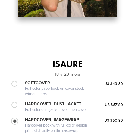
ISAURE
18 à 23 mois
SOFTCOVER
US $43.80
Full-color paperback on cover stock
without flaps
HARDCOVER, DUST JACKET
US $57.80
Full-color dust jacket over linen cover
HARDCOVER, IMAGEWRAP
US $60.80
Hardcover book with full-color design
printed directly on the casewrap