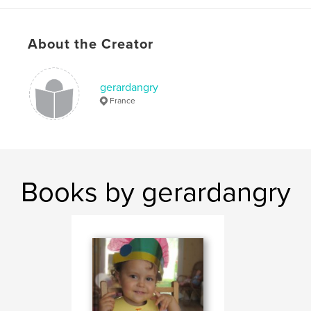
About the Creator
gerardangry
France
Books by gerardangry