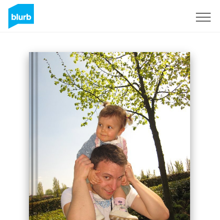
Sign Up