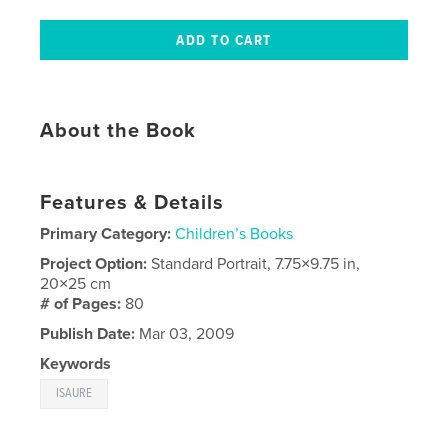
About the Book
Features & Details
Primary Category:
Children’s Books
Project Option:
Standard Portrait, 7.75×9.75 in,
20×25 cm
# of Pages:
80
Publish Date:
Mar 03, 2009
Keywords
ISAURE