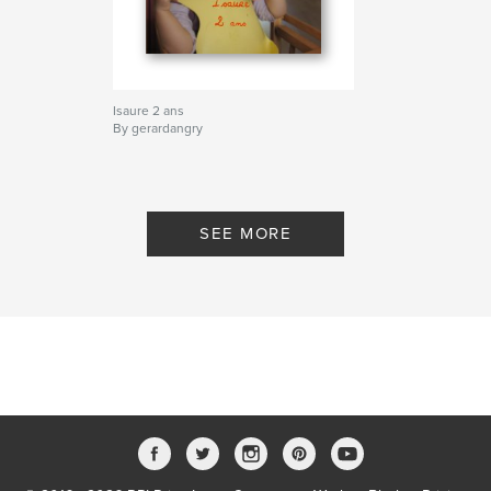
Isaure 2 ans
By gerardangry
SEE MORE