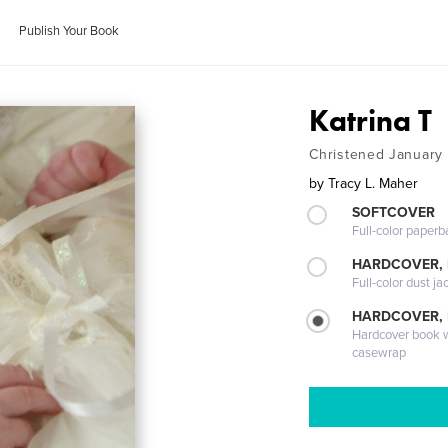
Publish Your Book
Katrina T
Christened January
by
Tracy L. Maher
SOFTCOVER
Full-color paperb
HARDCOVER, 
Full-color dust ja
HARDCOVER,
Hardcover book wi
casewrap