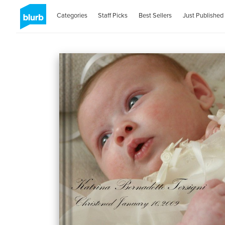
Categories
Staff Picks
Best Sellers
Just Published