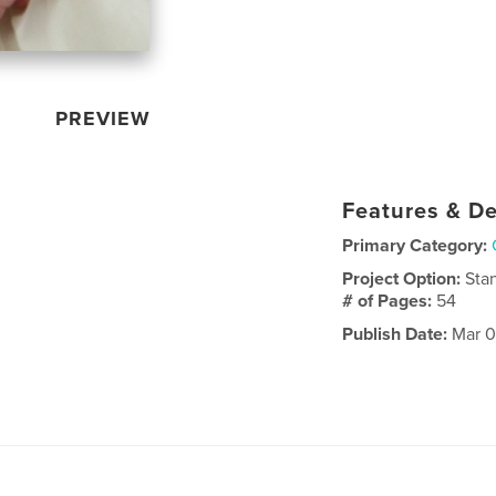
PREVIEW
Features & De
Primary Category:
Project Option:
Sta
# of Pages:
54
Publish Date:
Mar 0