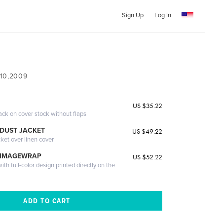
Sign Up
Log In
 10,2009
US $35.22
ack on cover stock without flaps
DUST JACKET
US $49.22
cket over linen cover
 IMAGEWRAP
US $52.22
th full-color design printed directly on the