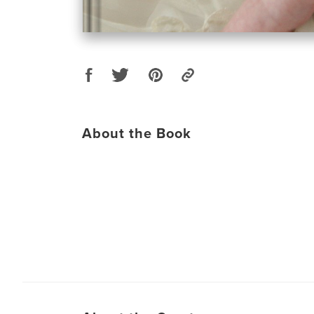
About the Book