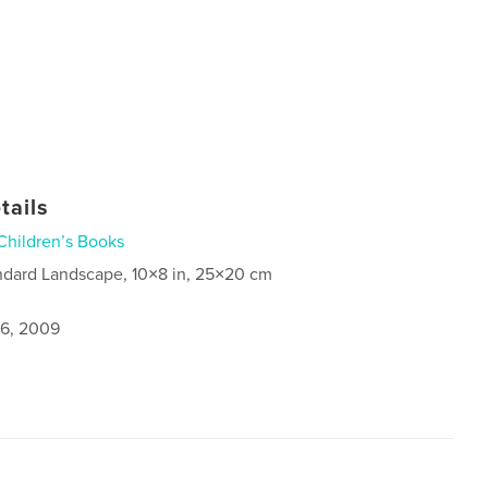
tails
Children’s Books
ndard Landscape, 10×8 in, 25×20 cm
6, 2009