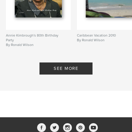
Annie Kimbrough's 80th Birthday
Caribbean Vacation 2010
Party
By Ronald Wilson
By Ronald Wilson
SEE MORE