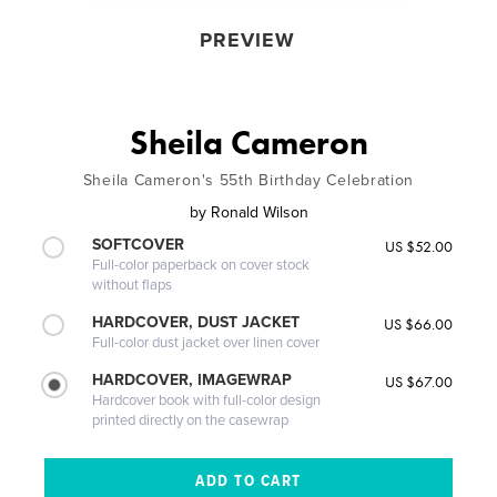
PREVIEW
Sheila Cameron
Sheila Cameron's 55th Birthday Celebration
by
Ronald Wilson
SOFTCOVER
US $52.00
Full-color paperback on cover stock
without flaps
HARDCOVER, DUST JACKET
US $66.00
Full-color dust jacket over linen cover
HARDCOVER, IMAGEWRAP
US $67.00
Hardcover book with full-color design
printed directly on the casewrap