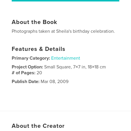
About the Book
Photographs taken at Sheila's birthday celebration.
Features & Details
Primary Category:
Entertainment
Project Option:
Small Square, 7×7 in, 18×18 cm
# of Pages:
20
Publish Date:
Mar 08, 2009
About the Creator