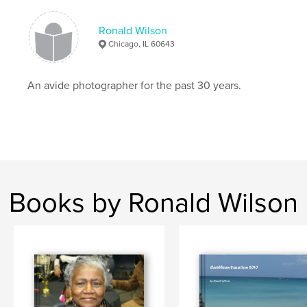
Ronald Wilson
Chicago, IL 60643
An avide photographer for the past 30 years.
Books by Ronald Wilson