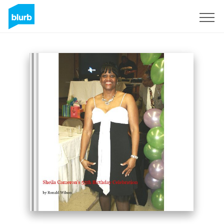
Sign Up