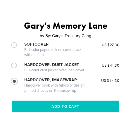
Gary's Memory Lane
by
By: Gary's Treasury Gang
SOFTCOVER
US $27.30
Full-color paperback on cover stock
without flaps
HARDCOVER, DUST JACKET
US $41.30
Full-color dust jacket over linen cover
HARDCOVER, IMAGEWRAP
US $44.30
Hardcover book with full-color design
printed directly on the casewrap