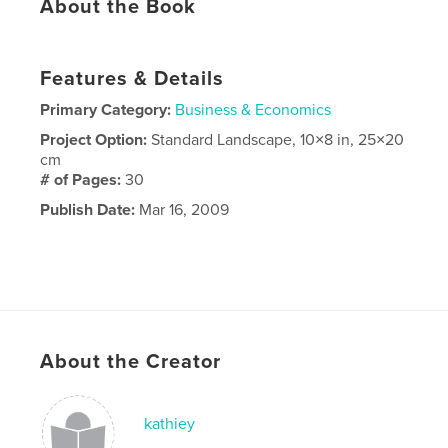
About the Book
Features & Details
Primary Category:
Business & Economics
Project Option:
Standard Landscape, 10×8 in, 25×20
cm
# of Pages:
30
Publish Date:
Mar 16, 2009
About the Creator
kathiey