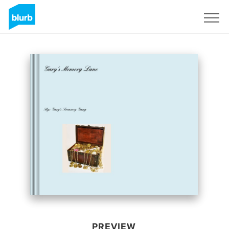
Sign Up
PREVIEW