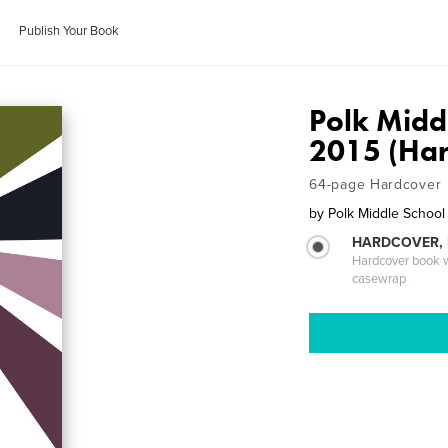
Publish Your Book
Polk Midd
2015 (Har
64-page Hardcover
by
Polk Middle School
HARDCOVER,
Hardcover book wi
casewrap