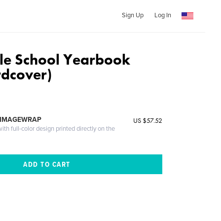
Sign Up
Log In
le School Yearbook
dcover)
 IMAGEWRAP
US $57.52
th full-color design printed directly on the