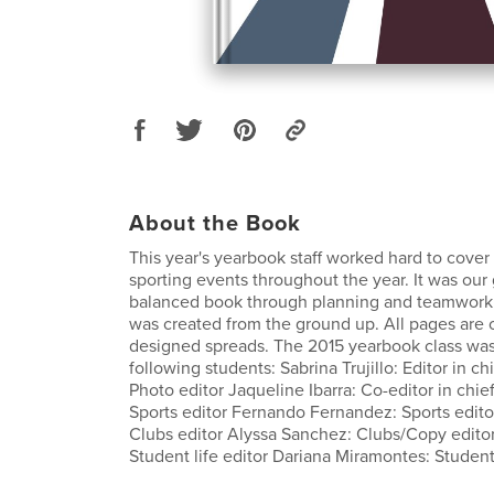
About the Book
This year's yearbook staff worked hard to cove
sporting events throughout the year. It was our 
balanced book through planning and teamwork.
was created from the ground up. All pages are o
designed spreads. The 2015 yearbook class was
following students: Sabrina Trujillo: Editor in c
Photo editor Jaqueline Ibarra: Co-editor in chie
Sports editor Fernando Fernandez: Sports editor
Clubs editor Alyssa Sanchez: Clubs/Copy editor
Student life editor Dariana Miramontes: Student 