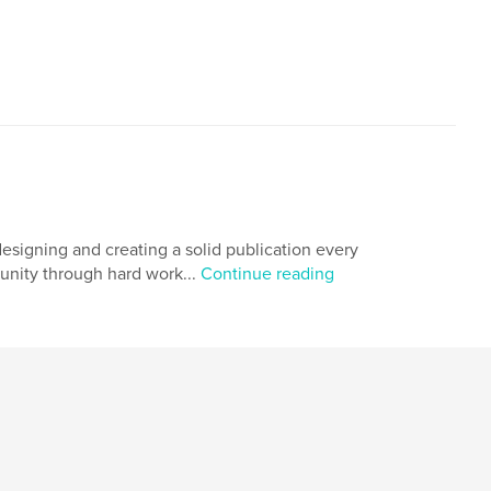
esigning and creating a solid publication every
munity through hard work...
Continue reading