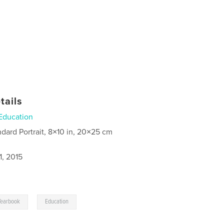
tails
Education
ndard Portrait, 8×10 in, 20×25 cm
1, 2015
,
Yearbook
Education