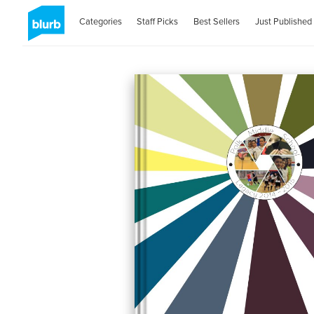
Categories
Staff Picks
Best Sellers
Just Published