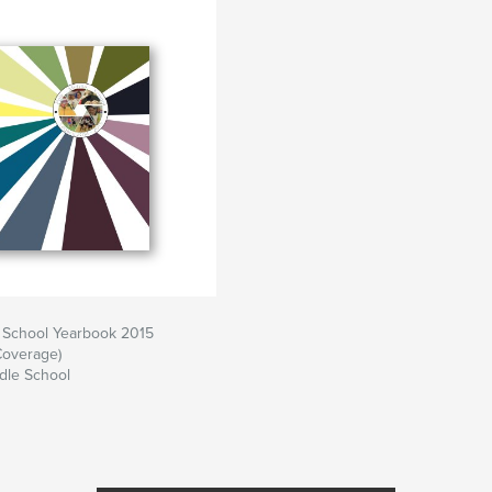
e School Yearbook 2015
Coverage)
dle School