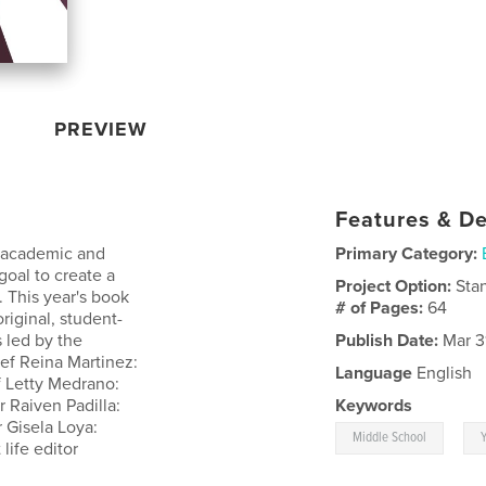
PREVIEW
Features & De
r academic and
Primary Category:
goal to create a
Project Option:
Sta
 This year's book
# of Pages:
64
riginal, student-
 led by the
Publish Date:
Mar 3
hief Reina Martinez:
Language
English
f Letty Medrano:
 Raiven Padilla:
Keywords
 Gisela Loya:
,
Middle School
life editor