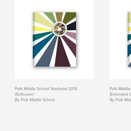
Polk Middle School Yearbook 2015
Polk Middl
(Softcover)
(Extended 
By Polk Middle School
By Polk Mid