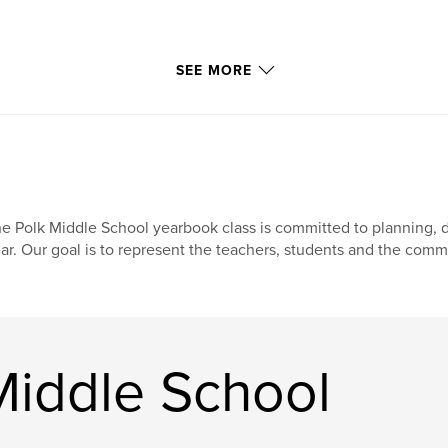
SEE MORE
e Polk Middle School yearbook class is committed to planning, d
ar. Our goal is to represent the teachers, students and the com
Middle School