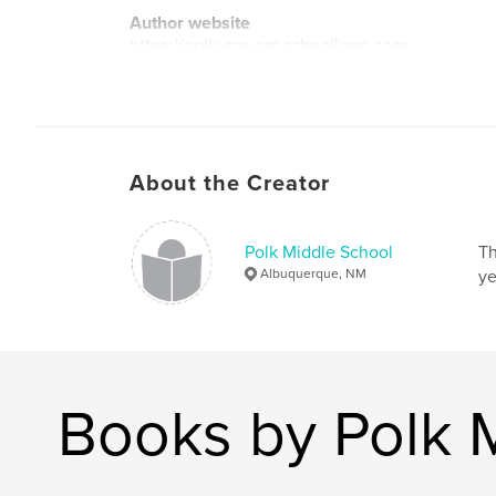
Author website
https://polk-aps-nm.schoolloop.com
About the Creator
Polk Middle School
Th
Albuquerque, NM
ye
Books by Polk 