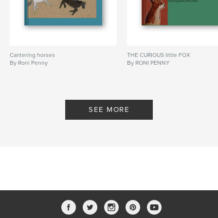
Cantering horses
THE CURIOUS little FOX
By Roni Penny
By RONI PENNY
SEE MORE