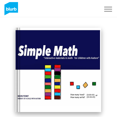
Sign Up