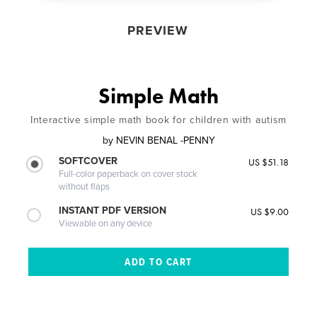
PREVIEW
Simple Math
Interactive simple math book for children with autism
by
NEVIN BENAL -PENNY
SOFTCOVER
US $51.18
Full-color paperback on cover stock
without flaps
INSTANT PDF VERSION
US $9.00
Viewable on any device