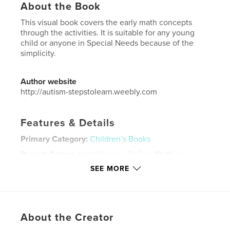
About the Book
This visual book covers the early math concepts
through the activities. It is suitable for any young
child or anyone in Special Needs because of the
simplicity.
Author website
http://autism-stepstolearn.weebly.com
Features & Details
Primary Category:
Children’s Books
Project Option:
Small Square, 7×7 in, 18×18 cm
# of Pages:
108
SEE MORE
ISBN
Softcover: 9781320791861
Publish Date:
Apr 17, 2015
About the Creator
Language
English