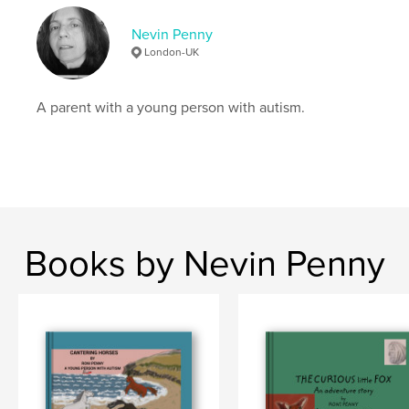
Keywords
Nevin Penny
,
Simple Math
autism
London-UK
A parent with a young person with autism.
Books by Nevin Penny