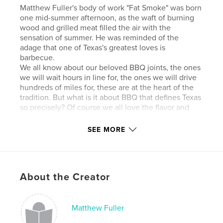
Matthew Fuller's body of work "Fat Smoke" was born
one mid-summer afternoon, as the waft of burning
wood and grilled meat filled the air with the
sensation of summer. He was reminded of the
adage that one of Texas's greatest loves is
barbecue.
We all know about our beloved BBQ joints, the ones
we will wait hours in line for, the ones we will drive
hundreds of miles for, these are at the heart of the
tradition. But what is it about BBQ that defines Texas
so precisely? Of course we all love the flavor and
texture of the meat itself, but if the same delicacy
was served with a tablecloth and candlelight, could
SEE MORE
we still categorize it under the genre of "Texas
barbecue?" Seems then, that the most
distinguishing characteristic is the homegrown
culture and atmosphere that surrounds the meat, as
About the Creator
well as the dedication to its perfection.
Fuller sought to shed his own artistic light on this
aspect. In order to investigate further, he had to go
behind the scenes and into the pits in the early
Matthew Fuller
morning hours when the fires were first stoked.