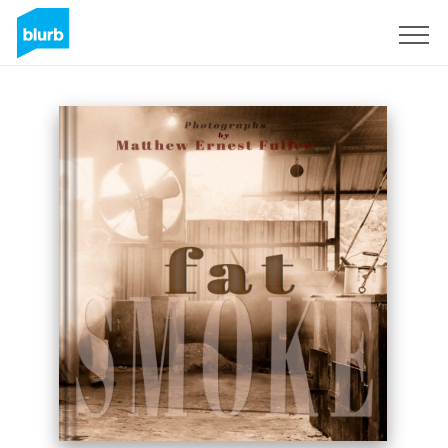
Sign Up