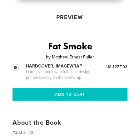
PREVIEW
Fat Smoke
by
Matthew Ernest Fuller
HARDCOVER, IMAGEWRAP
US $277.03
Hardcover book with full-color design
printed directly on the casewrap
About the Book
Austin TX -