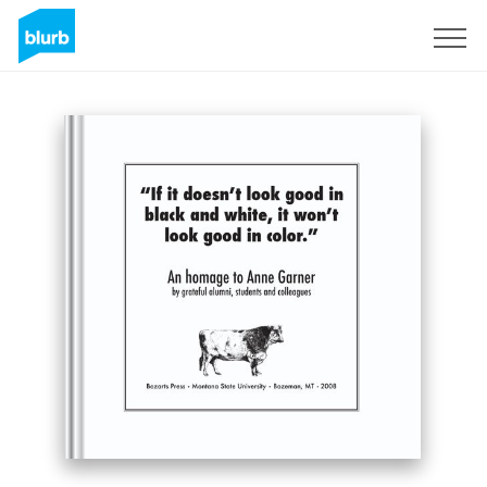
Sign Up