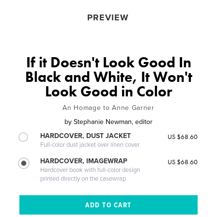
PREVIEW
If it Doesn't Look Good In
Black and White, It Won't
Look Good in Color
An Homage to Anne Garner
by
Stephanie Newman, editor
HARDCOVER, DUST JACKET
US $68.60
Full-color dust jacket over linen cover
HARDCOVER, IMAGEWRAP
US $68.60
Hardcover book with full-color design
printed directly on the casewrap