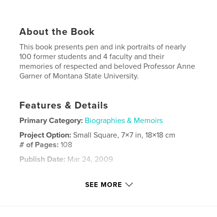
About the Book
This book presents pen and ink portraits of nearly
100 former students and 4 faculty and their
memories of respected and beloved Professor Anne
Garner of Montana State University.
Features & Details
Primary Category:
Biographies & Memoirs
Project Option:
Small Square, 7×7 in, 18×18 cm
# of Pages:
108
Publish Date:
Mar 24, 2009
Language
English
SEE MORE
Keywords
,
,
,
Anne Garner
Pen and Ink
Memoirs