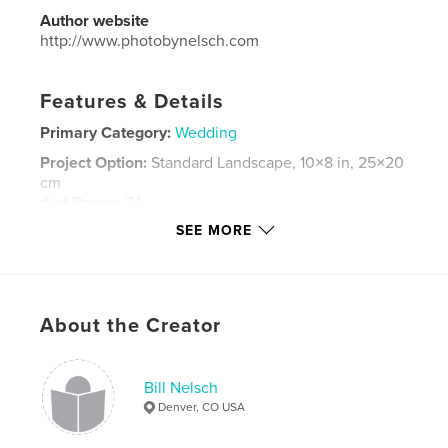
Author website
http://www.photobynelsch.com
Features & Details
Primary Category:
Wedding
Project Option:
Standard Landscape, 10×8 in, 25×20
cm
# of Pages:
74
SEE MORE
Publish Date:
May 23, 2015
Language
English
Keywords
,
,
,
About the Creator
Red Rocks
Anthony
Catherine
Stinson
,
,
Morrison
Colorado
Bill Nelsch
Denver, CO USA