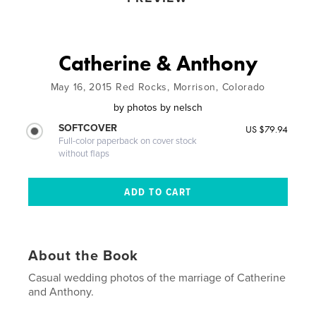
Catherine & Anthony
May 16, 2015 Red Rocks, Morrison, Colorado
by
photos by nelsch
SOFTCOVER
US $79.94
Full-color paperback on cover stock
without flaps
About the Book
Casual wedding photos of the marriage of Catherine
and Anthony.