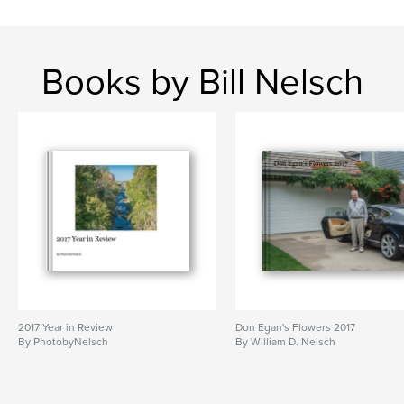
Books by Bill Nelsch
2017 Year in Review
Don Egan's Flowers 2017
By PhotobyNelsch
By William D. Nelsch