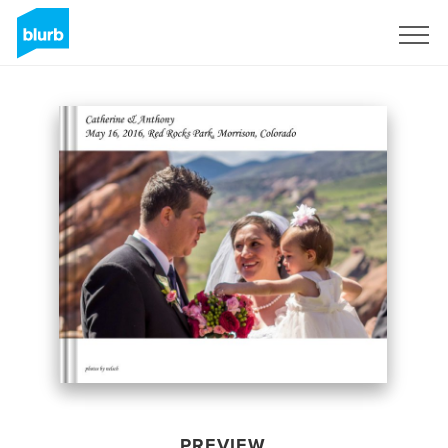
Sign Up
PREVIEW