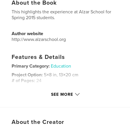
About the Book
This highlights the experience at Alzar School for
Spring 2015 students.
Author website
http://www.alzarschool.org
Features & Details
Primary Category:
Education
Project Option:
5×8 in, 13×20 cm
# of Pages:
24
ISBN
SEE MORE
Softcover: 9781320640299
Publish Date:
Jun 08, 2015
Language
English
Keywords
About the Creator
Alzar School