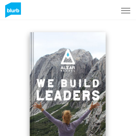
Sign Up