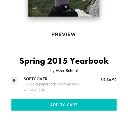
PREVIEW
Spring 2015 Yearbook
by
Alzar School
SOFTCOVER
US $6.99
Full-color paperback on cover stock
without flaps