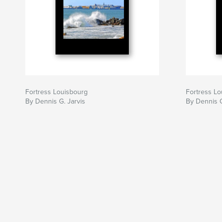
Fortress Louisbourg
Fortress Lo
By Dennis G. Jarvis
By Dennis G