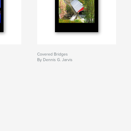
Covered Bridges
By Dennis G. Jarvis