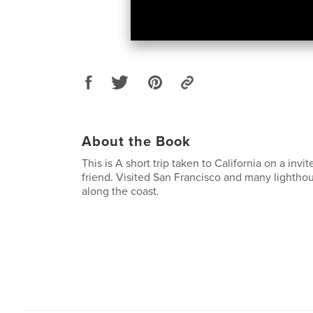
About the Book
This is A short trip taken to California on a invi
friend. Visited San Francisco and many lighthou
along the coast.