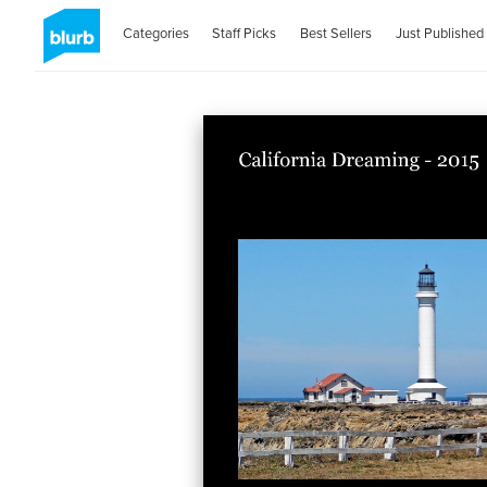
Categories
Staff Picks
Best Sellers
Just Published