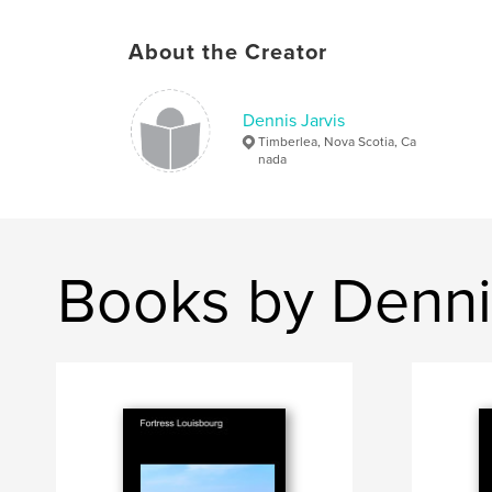
About the Creator
Dennis Jarvis
Timberlea, Nova Scotia, Ca
nada
Books by Denni