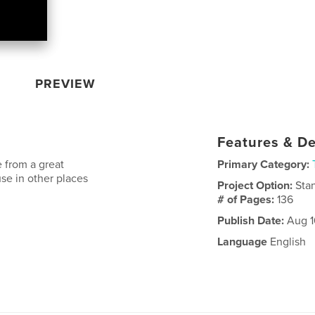
PREVIEW
Features & De
te from a great
Primary Category:
se in other places
Project Option:
Sta
# of Pages:
136
Publish Date:
Aug 1
Language
English