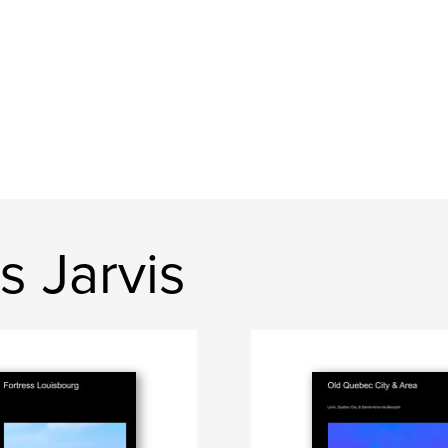
s Jarvis