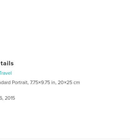
tails
Travel
ndard Portrait, 7.75×9.75 in, 20×25 cm
6, 2015