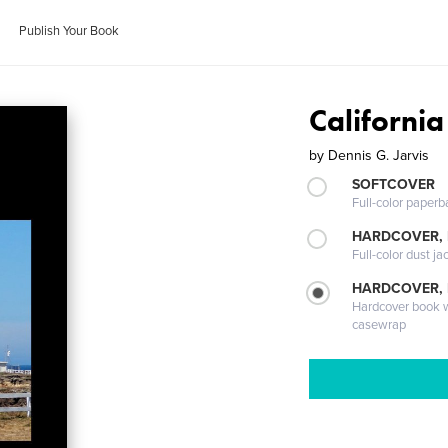
Publish Your Book
Californi
by
Dennis G. Jarvis
SOFTCOVER
Full-color paperb
HARDCOVER, 
Full-color dust ja
HARDCOVER,
Hardcover book wi
casewrap