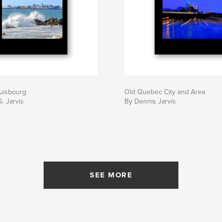
uisbourg
Old Quebec City and Area
. Jarvis
By Dennis Jarvis
SEE MORE