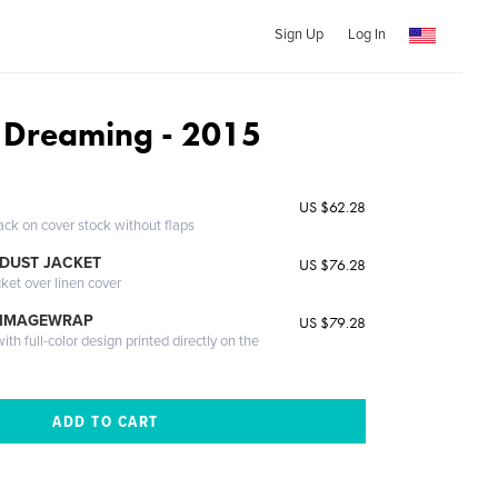
Sign Up
Log In
a Dreaming - 2015
US $62.28
ack on cover stock without flaps
DUST JACKET
US $76.28
cket over linen cover
 IMAGEWRAP
US $79.28
th full-color design printed directly on the