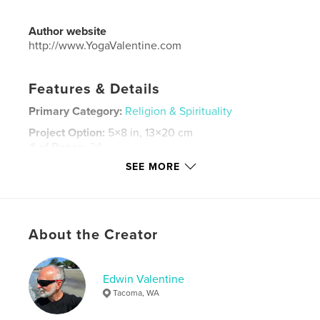
Author website
http://www.YogaValentine.com
Features & Details
Primary Category:
Religion & Spirituality
Project Option:
5×8 in, 13×20 cm
# of Pages:
24
SEE MORE
Publish Date:
Aug 26, 2015
Language
English
Keywords
,
,
,
,
About the Creator
yoga
limbs
sutra's
patanjali
spirituality
Edwin Valentine
Tacoma, WA