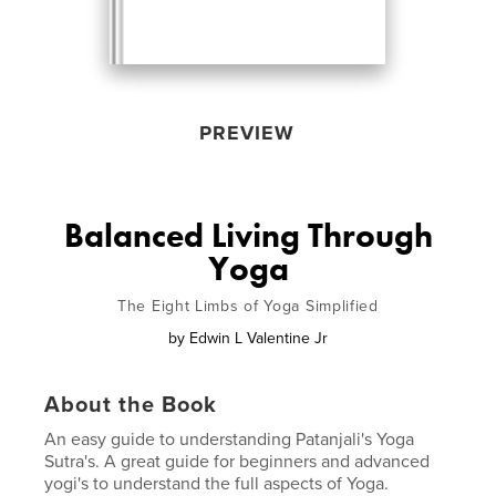
PREVIEW
Balanced Living Through
Yoga
The Eight Limbs of Yoga Simplified
by
Edwin L Valentine Jr
About the Book
An easy guide to understanding Patanjali's Yoga
Sutra's. A great guide for beginners and advanced
yogi's to understand the full aspects of Yoga.