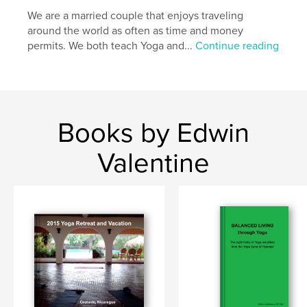
We are a married couple that enjoys traveling
around the world as often as time and money
permits. We both teach Yoga and...
Continue reading
Books by Edwin
Valentine