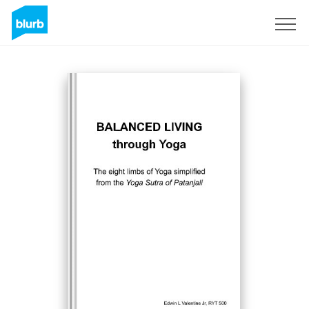
Sign Up