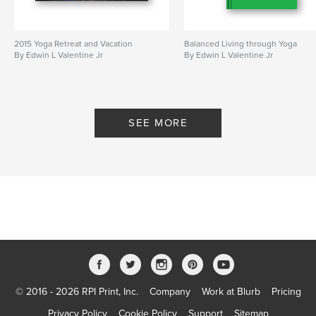
2015 Yoga Retreat and Vacation
Balanced Living through Yoga
By Edwin L Valentine Jr
By Edwin L Valentine Jr
SEE MORE
© 2016 - 2026 RPI Print, Inc.
Company
Work at Blurb
Pricing
Privacy Policy
Cookie Policy
Support
Sitemap