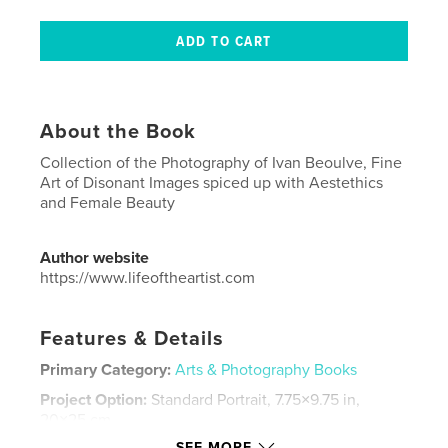
About the Book
Collection of the Photography of Ivan Beoulve, Fine
Art of Disonant Images spiced up with Aestethics
and Female Beauty
Author website
https://www.lifeoftheartist.com
Features & Details
Primary Category:
Arts & Photography Books
Project Option:
Standard Portrait, 7.75×9.75 in,
20×25 cm
# of Pages:
24
SEE MORE