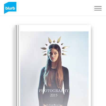
Sign Up