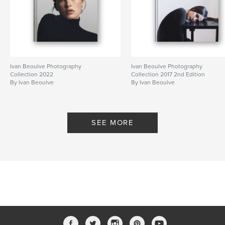
Ivan Beoulve Photography
Ivan Beoulve Photography
Collection 2022
Collection 2017 2nd Edition
By Ivan Beoulve
By Ivan Beoulve
SEE MORE