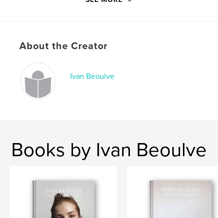
Publish Date:
Oct 09, 2015
Language
English
Keywords
About the Creator
,
,
,
photography
girls
surreal
fine art
Ivan Beoulve
Books by Ivan Beoulve