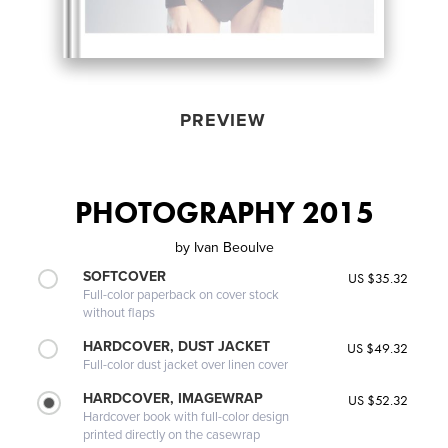
PREVIEW
PHOTOGRAPHY 2015
by
Ivan Beoulve
SOFTCOVER
US $35.32
Full-color paperback on cover stock
without flaps
HARDCOVER, DUST JACKET
US $49.32
Full-color dust jacket over linen cover
HARDCOVER, IMAGEWRAP
US $52.32
Hardcover book with full-color design
printed directly on the casewrap