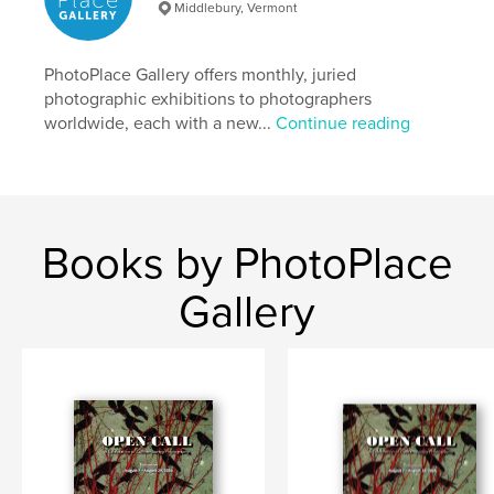
Middlebury, Vermont
photoplace
PhotoPlace Gallery offers monthly, juried
photographic exhibitions to photographers
worldwide, each with a new...
Continue reading
Books by PhotoPlace
Gallery