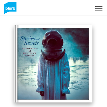
Sign Up