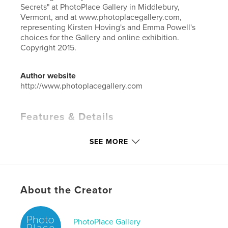
Secrets" at PhotoPlace Gallery in Middlebury,
Vermont, and at www.photoplacegallery.com,
representing Kirsten Hoving's and Emma Powell's
choices for the Gallery and online exhibition.
Copyright 2015.
Author website
http://www.photoplacegallery.com
Features & Details
Primary Category:
Arts & Photography Books
SEE MORE
Project Option:
Small Square, 7×7 in, 18×18 cm
# of Pages:
80
Publish Date:
Nov 11, 2015
Language
English
About the Creator
Keywords
,
,
,
stories
exhibition
photography
PhotoPlace Gallery