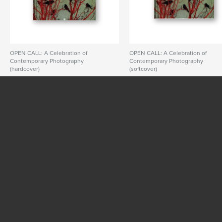
OPEN CALL: A Celebration of
OPEN CALL: A Celebration of
Contemporary Photography
Contemporary Photography
(hardcover)
(softcover)
By PhotoPlace Gallery
By PhotoPlace Gallery
SEE MORE