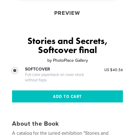
PREVIEW
Stories and Secrets,
Softcover final
by
PhotoPlace Gallery
SOFTCOVER
US $40.56
Full-color paperback on cover stock
without flaps
About the Book
A catalog for the juried exhibition "Stories and