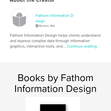
About the Creator
Features & Details
Fathom Information D
esign
Primary Category:
Medicine & Science
Boston, MA
Project Option:
6×9 in, 15×23 cm
# of Pages:
450
Fathom Information Design helps clients understand
and express complex data through information
ISBN
graphics, interactive tools, and...
Continue reading
Hardcover, ImageWrap: 9781364646400
Publish Date:
Dec 08, 2015
Language
English
Keywords
Books by Fathom
,
,
,
,
data
visualization
darwin
evolution
Information Design
design