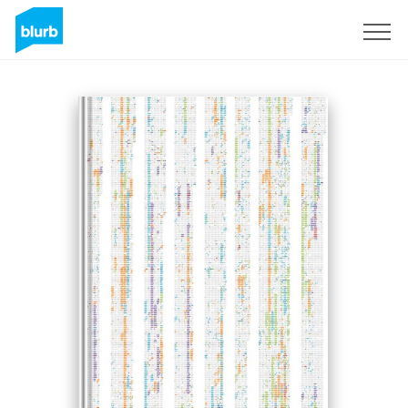
Sign Up