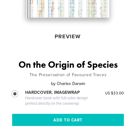
PREVIEW
On the Origin of Species
The Preservation of Favoured Traces
by
Charles Darwin
HARDCOVER, IMAGEWRAP
US $53.00
Hardcover book with full-color design
printed directly on the casewrap