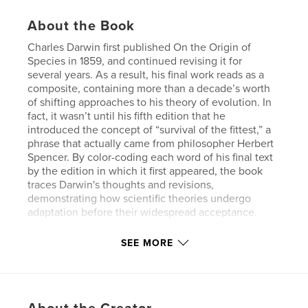
About the Book
Charles Darwin first published On the Origin of
Species in 1859, and continued revising it for
several years. As a result, his final work reads as a
composite, containing more than a decade’s worth
of shifting approaches to his theory of evolution. In
fact, it wasn’t until his fifth edition that he
introduced the concept of “survival of the fittest,” a
phrase that actually came from philosopher Herbert
Spencer. By color-coding each word of his final text
by the edition in which it first appeared, the book
traces Darwin's thoughts and revisions,
demonstrating how scientific theories undergo
adaptation before their widespread acceptance.
The hardcover book is printed in full color, and the
SEE MORE
type is set in 9.75 point Century Schoolbook.
Author website
http://fathom.info/traces