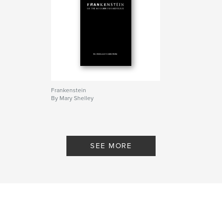
Frankenstein
By Mary Shelley
SEE MORE