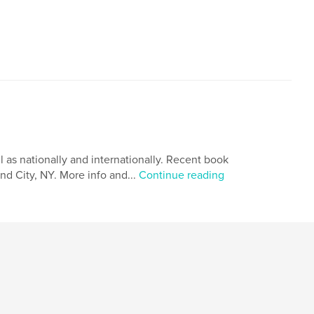
l as nationally and internationally. Recent book
and City, NY. More info and...
Continue reading