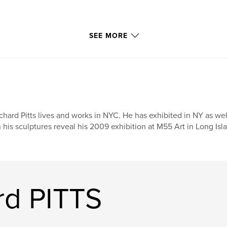
SEE MORE
chard Pitts lives and works in NYC. He has exhibited in NY as wel
 his sculptures reveal his 2009 exhibition at M55 Art in Long Isl
rd PITTS