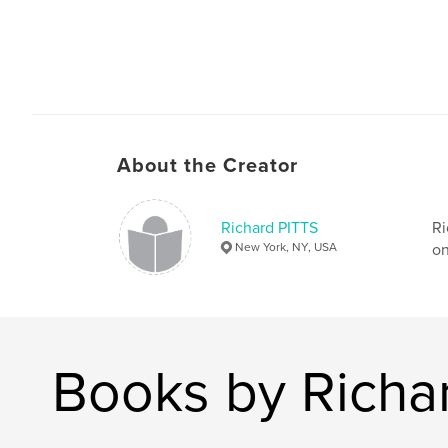
About the Creator
Richard PITTS
Ri
New York, NY, USA
on
Books by Richa