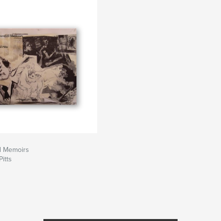
d Memoirs
itts