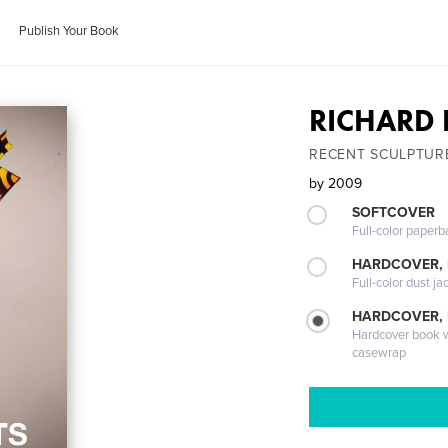
Publish Your Book
RICHARD 
RECENT SCULPTUR
by
2009
SOFTCOVER
Full-color paperb
HARDCOVER, 
Full-color dust ja
HARDCOVER,
Hardcover book wi
casewrap