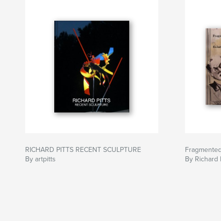
RICHARD PITTS RECENT SCULPTURE
Fragmente
By artpitts
By Richard P