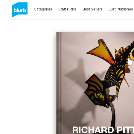
Categories
Staff Picks
Best Sellers
Just Published