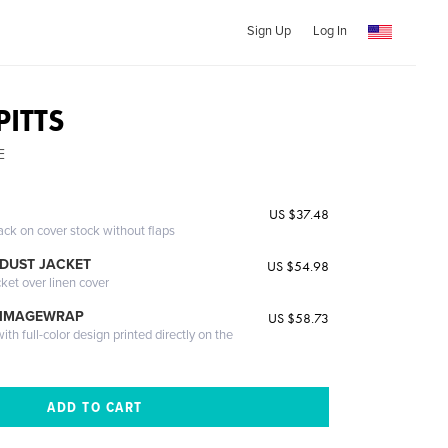
Sign Up
Log In
PITTS
E
US $37.48
ack on cover stock without flaps
DUST JACKET
US $54.98
cket over linen cover
 IMAGEWRAP
US $58.73
th full-color design printed directly on the