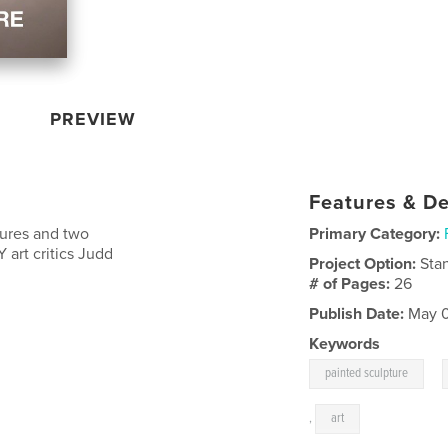
PREVIEW
Features & De
tures and two
Primary Category:
 art critics Judd
Project Option:
Sta
# of Pages:
26
Publish Date:
May 0
Keywords
,
painted sculpture
,
art