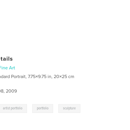
tails
Fine Art
ndard Portrait, 7.75×9.75 in, 20×25 cm
8, 2009
,
,
artist portfolio
portfolio
sculpture