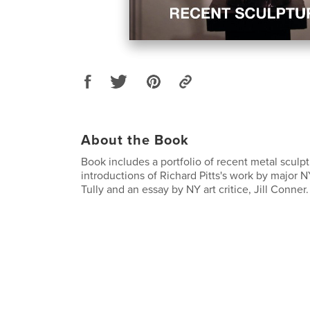
About the Book
Book includes a portfolio of recent metal sculp
introductions of Richard Pitts's work by major NY
Tully and an essay by NY art critice, Jill Conner.