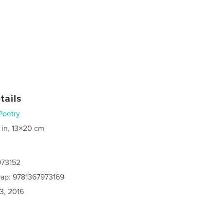
tails
Poetry
 in, 13×20 cm
973152
rap: 9781367973169
3, 2016