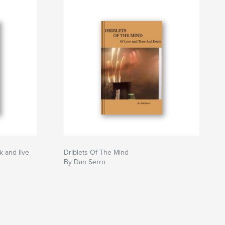
k and live
Driblets Of The Mind
By Dan Serro