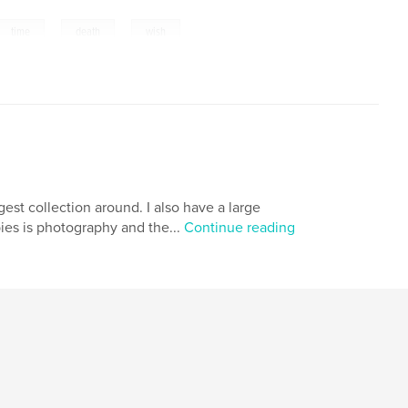
,
,
time
death
wish
gest collection around. I also have a large
ies is photography and the...
Continue reading