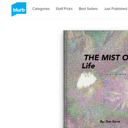
Categories
Staff Picks
Best Sellers
Just Published