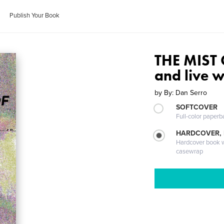
Publish Your Book
THE MIST O
and live w
by
By: Dan Serro
SOFTCOVER
Full-color paperb
HARDCOVER,
Hardcover book wi
casewrap