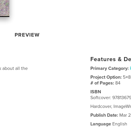
PREVIEW
Features & De
 about all the
Primary Category:
Project Option:
5×8
# of Pages:
84
ISBN
Softcover: 9781367
Hardcover, ImageW
Publish Date:
Mar 2
Language
English