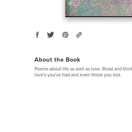
About the Book
Poems about life as well as love. Read and think
love's you've had and even those you lost.