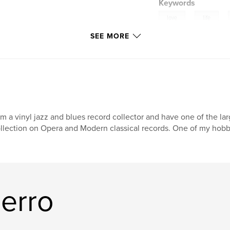
Keywords
,
,
love
life
SEE MORE
am a vinyl jazz and blues record collector and have one of the lar
llection on Opera and Modern classical records. One of my hobb
erro