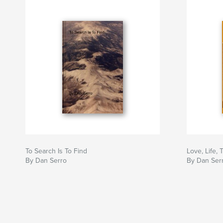
To Search Is To Find
Love, Life,
By Dan Serro
By Dan Ser