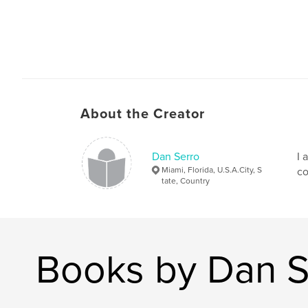
About the Creator
Dan Serro
I 
Miami, Florida, U.S.A.City, S
co
tate, Country
Books by Dan S