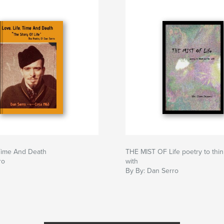
 Time And Death
THE MIST OF Life poetry to thin
ro
with
By By: Dan Serro