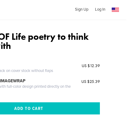
Sign Up
Log In
F Life poetry to think
ith
US $12.39
ack on cover stock without flaps
 IMAGEWRAP
US $25.39
th full-color design printed directly on the