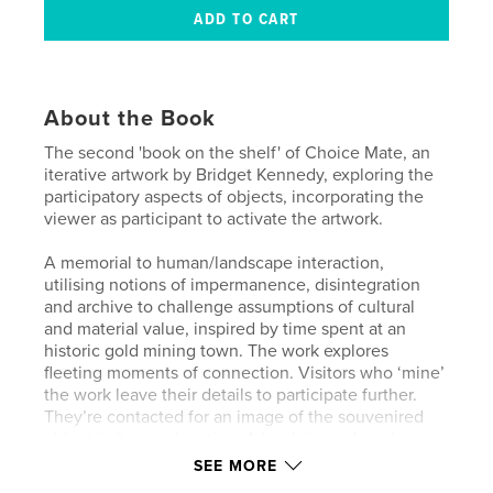
About the Book
The second 'book on the shelf' of Choice Mate, an
iterative artwork by Bridget Kennedy, exploring the
participatory aspects of objects, incorporating the
viewer as participant to activate the artwork.
A memorial to human/landscape interaction,
utilising notions of impermanence, disintegration
and archive to challenge assumptions of cultural
and material value, inspired by time spent at an
historic gold mining town. The work explores
fleeting moments of connection. Visitors who ‘mine’
the work leave their details to participate further.
They’re contacted for an image of the souvenired
object in its new location. A book is produced,
forming a portrait of the small social network
SEE MORE
created with each installation, as it slowly