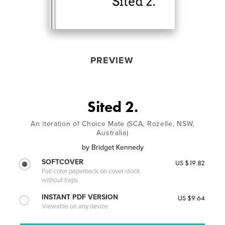
PREVIEW
Sited 2.
An iteration of Choice Mate (SCA, Rozelle, NSW,
Australia)
by
Bridget Kennedy
SOFTCOVER
US $19.82
Full-color paperback on cover stock
without flaps
INSTANT PDF VERSION
US $9.64
Viewable on any device