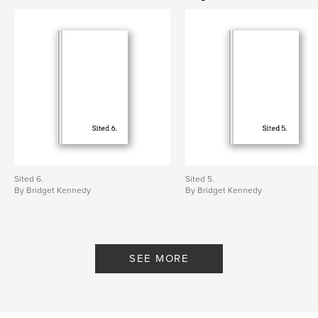
Language
English
Keywords
,
,
,
bridget kennedy
art
contemporary art
participatory art
,
environmental art
,
objects
Sited 6.
Sited 5.
By Bridget Kennedy
By Bridget Kennedy
SEE MORE