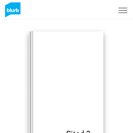
Sign Up