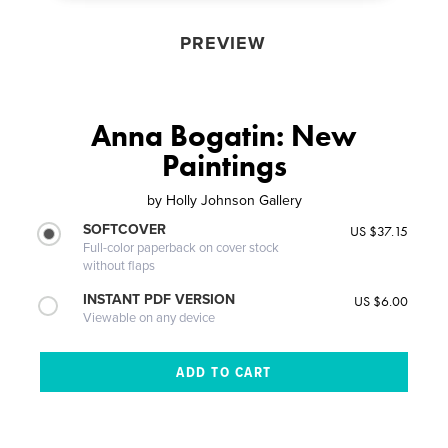
PREVIEW
Anna Bogatin: New
Paintings
by
Holly Johnson Gallery
SOFTCOVER
US $37.15
Full-color paperback on cover stock
without flaps
INSTANT PDF VERSION
US $6.00
Viewable on any device