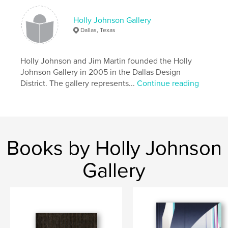
,
,
contemporary art
Anna Bogatin
Peter Frank
Holly Johnson Gallery
,
Holly Johnson Gallery
,
Paintings
Dallas, Texas
Holly Johnson and Jim Martin founded the Holly
Johnson Gallery in 2005 in the Dallas Design
District. The gallery represents...
Continue reading
Books by Holly Johnson
Gallery