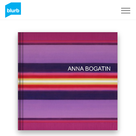
Sign Up