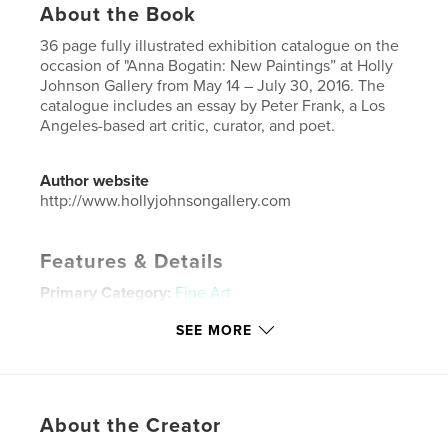
About the Book
36 page fully illustrated exhibition catalogue on the
occasion of "Anna Bogatin: New Paintings” at Holly
Johnson Gallery from May 14 – July 30, 2016. The
catalogue includes an essay by Peter Frank, a Los
Angeles-based art critic, curator, and poet.
Author website
http://www.hollyjohnsongallery.com
Features & Details
Primary Category:
Fine Art
Project Option:
Small Square, 7×7 in, 18×18 cm
SEE MORE
# of Pages:
36
Publish Date:
Apr 22, 2016
Language
English
About the Creator
Keywords