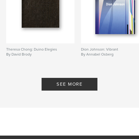
Theresa Chong: Duino Elegies
Dion Johnson: Vibrant
By David Brody
By Annabel Osberg
SEE MORE