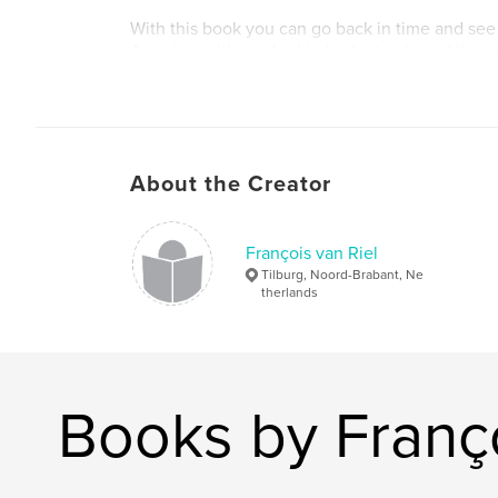
With this book you can go back in time and see
America, without the big budget cuts and the res
terrorist attacks.
About the Creator
François van Riel
Tilburg, Noord-Brabant, Ne
therlands
Books by Franço