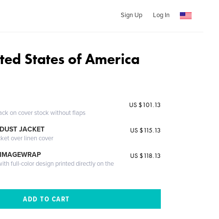
Sign Up
Log In
ited States of America
US $101.13
ack on cover stock without flaps
DUST JACKET
US $115.13
cket over linen cover
 IMAGEWRAP
US $118.13
th full-color design printed directly on the