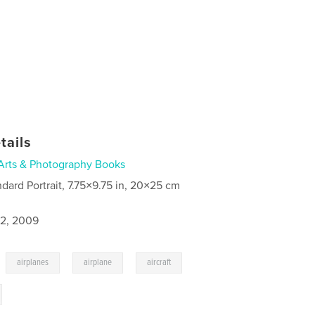
tails
Arts & Photography Books
ndard Portrait, 7.75×9.75 in, 20×25 cm
2, 2009
,
,
,
,
airplanes
airplane
aircraft