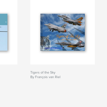
Tigers of the Sky
By François van Riel