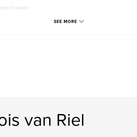
 how it was in
trictions in fear of
SEE MORE
is van Riel