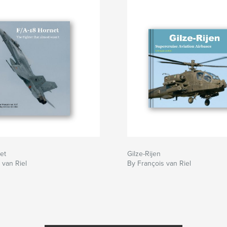
et
Gilze-Rijen
 van Riel
By François van Riel