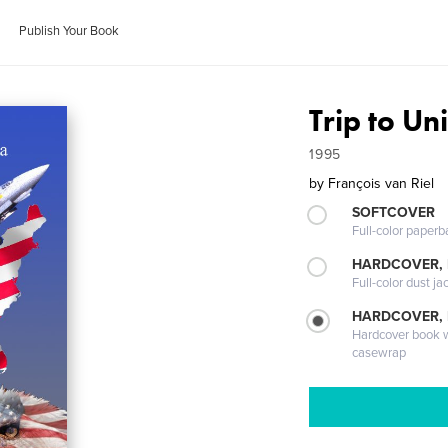
Publish Your Book
Trip to Un
1995
by
François van Riel
SOFTCOVER
Full-color paperb
HARDCOVER, 
Full-color dust ja
HARDCOVER,
Hardcover book wi
casewrap