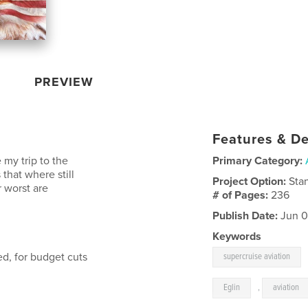
PREVIEW
Features & De
 my trip to the
Primary Category:
that where still
Project Option:
Sta
 worst are
# of Pages:
236
Publish Date:
Jun 0
Keywords
d, for budget cuts
supercruise aviation
Eglin
,
aviation