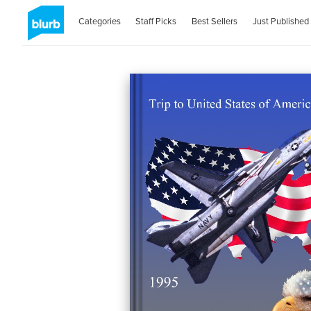
Categories
Staff Picks
Best Sellers
Just Published