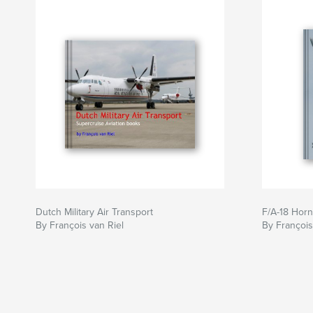
Dutch Military Air Transport
F/A-18 Horn
By François van Riel
By François