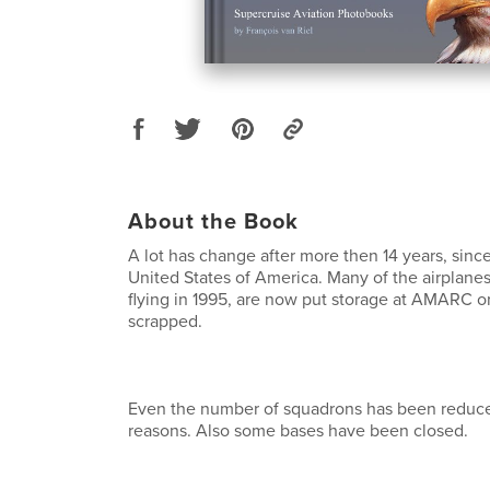
About the Book
A lot has change after more then 14 years, since
United States of America. Many of the airplanes 
flying in 1995, are now put storage at AMARC or
scrapped.
Even the number of squadrons has been reduce
reasons. Also some bases have been closed.