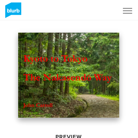
Sign Up
PREVIEW