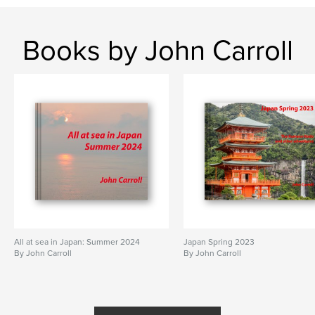
Books by John Carroll
All at sea in Japan: Summer 2024
Japan Spring 2023
By John Carroll
By John Carroll