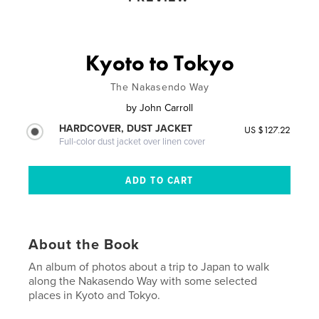
Kyoto to Tokyo
The Nakasendo Way
by
John Carroll
HARDCOVER, DUST JACKET
US $127.22
Full-color dust jacket over linen cover
About the Book
An album of photos about a trip to Japan to walk
along the Nakasendo Way with some selected
places in Kyoto and Tokyo.