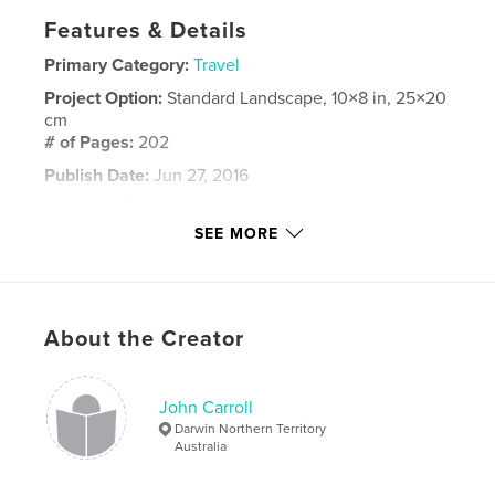
Features & Details
Primary Category:
Travel
Project Option:
Standard Landscape, 10×8 in, 25×20
cm
# of Pages:
202
Publish Date:
Jun 27, 2016
Language
English
SEE MORE
Keywords
,
,
,
Japan
Nakasendo
Kyoto
Tokyo
About the Creator
John Carroll
Darwin Northern Territory
Australia