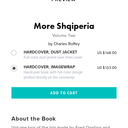
More Shqiperia
Volume Two
by
Charles Roffey
HARDCOVER, DUST JACKET
US $148.00
Full-color dust jacket over linen cover
HARDCOVER, IMAGEWRAP
US $153.00
Hardcover book with full-color design
printed directly on the casewrap
About the Book
Volume two of the trip made by Fred Oosting and