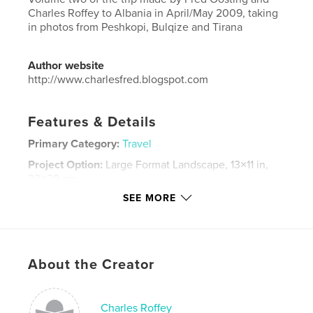
Charles Roffey to Albania in April/May 2009, taking
in photos from Peshkopi, Bulqize and Tirana
Author website
http://www.charlesfred.blogspot.com
Features & Details
Primary Category:
Travel
Project Option:
Large Format Landscape, 13×11 in,
33×28 cm
# of Pages:
120
SEE MORE
Publish Date:
Nov 25, 2016
Language
English
Keywords
About the Creator
,
,
,
,
Albania
Shqiperia
Bulqize
Peshkopi
,
horse
Tirana
Charles Roffey