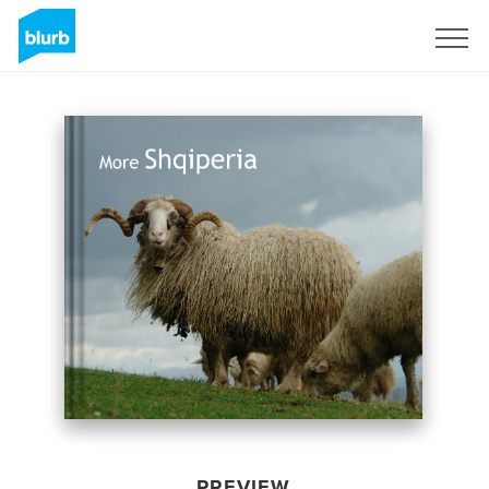
Sign Up
PREVIEW