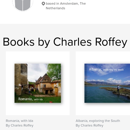
based in Amsterdam, The
Netherlands
Books by Charles Roffey
Romania, with Ida
Albania, exploring the South
By Charles Roffey
By Charles Roffey