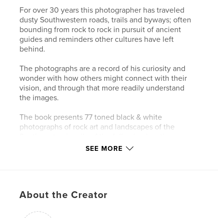
For over 30 years this photographer has traveled
dusty Southwestern roads, trails and byways; often
bounding from rock to rock in pursuit of ancient
guides and reminders other cultures have left
behind.
The photographs are a record of his curiosity and
wonder with how others might connect with their
vision, and through that more readily understand
the images.
The book presents 77 toned black & white
photographs of rock art and landscapes of the
Southwest, primarily of the following locations:
SEE MORE
Chaco, Comanche Gap, Galisteo, LaCieneguilla,
Petroglyph National Monument, Tsankawi
(Bandelier), New Mexico
About the Creator
along with a few additional images from:
Canyon De Chelly, Arizona ; Canyonlands, Davis