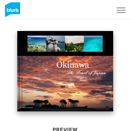
Sign Up
PREVIEW