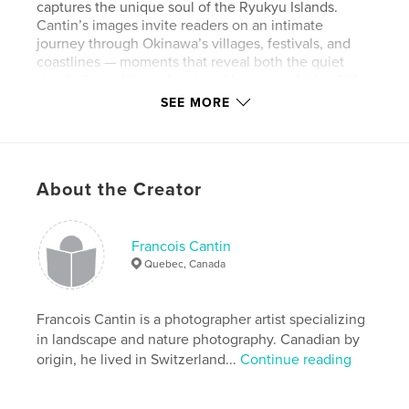
captures the unique soul of the Ryukyu Islands.
Cantin’s images invite readers on an intimate
journey through Okinawa’s villages, festivals, and
coastlines — moments that reveal both the quiet
simplicity and the rich cultural heritage of island life.
SEE MORE
Whether it’s the dazzling blues of the Okinawan
sea, the joy of local Eisa dancers, or the peaceful
charm of traditional wooden homes, every
photograph tells a story of beauty, resilience, and
About the Creator
connection to nature.
More than a travel book, Okinawa: Pearl of Japan is
a heartfelt visual diary — a celebration of light, color,
Francois Cantin
and life in one of the most enchanting corners of
Quebec, Canada
Japan.
Francois Cantin is a photographer artist specializing
Features & Details
in landscape and nature photography. Canadian by
origin, he lived in Switzerland...
Continue reading
Primary Category:
Japan
Additional Categories
Arts & Photography Books
,