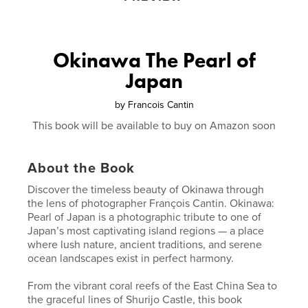
Okinawa The Pearl of
Japan
by
Francois Cantin
This book will be available to buy on Amazon soon
About the Book
Discover the timeless beauty of Okinawa through
the lens of photographer François Cantin. Okinawa:
Pearl of Japan is a photographic tribute to one of
Japan’s most captivating island regions — a place
where lush nature, ancient traditions, and serene
ocean landscapes exist in perfect harmony.
From the vibrant coral reefs of the East China Sea to
the graceful lines of Shurijo Castle, this book