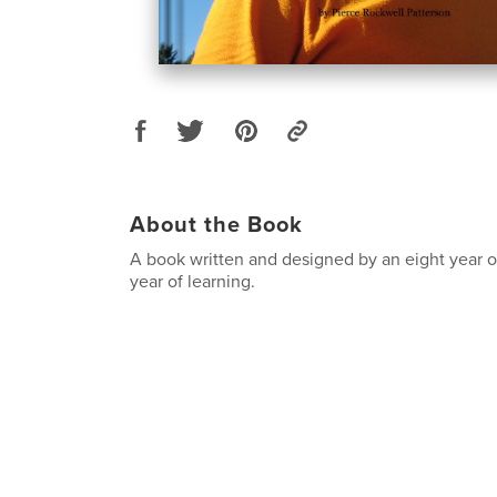
About the Book
A book written and designed by an eight year 
year of learning.