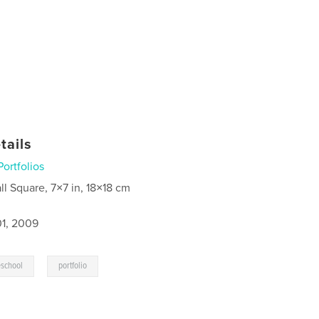
tails
Portfolios
ll Square, 7×7 in, 18×18 cm
1, 2009
,
school
portfolio