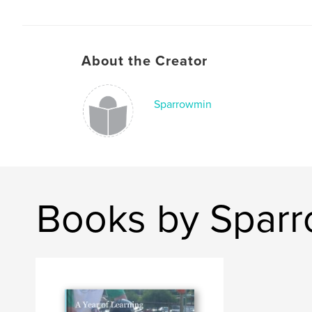
About the Creator
Sparrowmin
Books by Spar