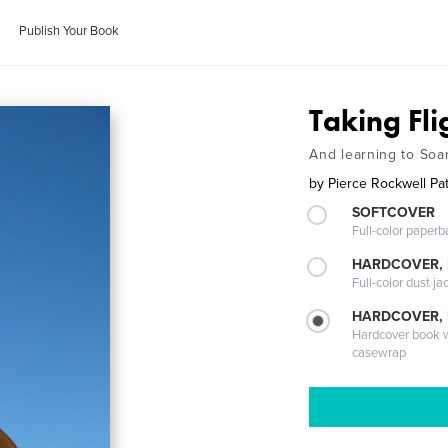
Publish Your Book
Taking Fli
And learning to Soar
by
Pierce Rockwell Pa
SOFTCOVER
Full-color paperb
HARDCOVER, 
Full-color dust ja
HARDCOVER,
Hardcover book wi
casewrap