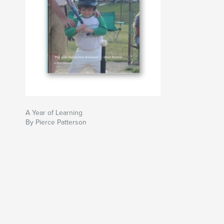
A Year of Learning
By Pierce Patterson