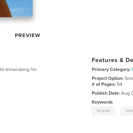
PREVIEW
Features & De
old showcasing his
Primary Category:
Project Option:
Sma
# of Pages:
54
Publish Date:
Aug 0
Keywords
,
3rd grade
home