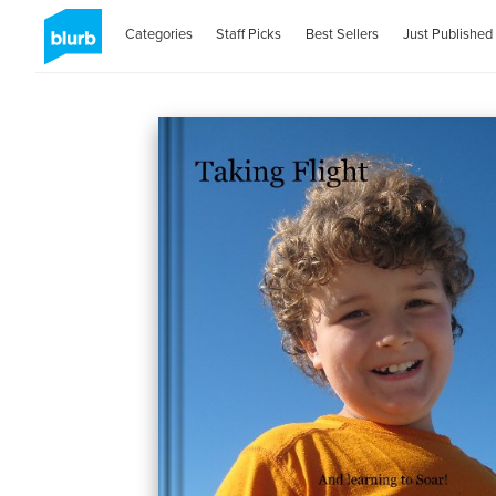
Categories
Staff Picks
Best Sellers
Just Published