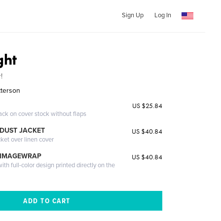
Sign Up
Log In
ght
!
tterson
US $25.84
ack on cover stock without flaps
DUST JACKET
US $40.84
cket over linen cover
 IMAGEWRAP
US $40.84
th full-color design printed directly on the