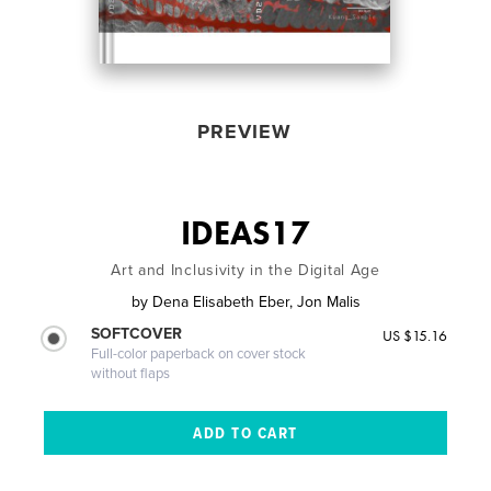
PREVIEW
IDEAS17
Art and Inclusivity in the Digital Age
by
Dena Elisabeth Eber, Jon Malis
SOFTCOVER
US $15.16
Full-color paperback on cover stock
without flaps