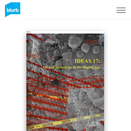
Sign Up