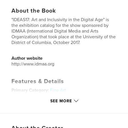
About the Book
"IDEAS17: Art and Inclusivity in the Digital Age" is
the exhibition catalog for the show sponsored by
IDMAA (International Digital Media and Arts
Organization) that took place at the University of the
District of Columbia, October 2017.
Author website
http://www.idmaa.org
Features & Details
Primary Category:
Fine Art
Project Option:
6×9 in, 15×23 cm
SEE MORE
# of Pages:
32
ISBN
Softcover: 9781389534690
Publish Date:
Oct 09, 2017