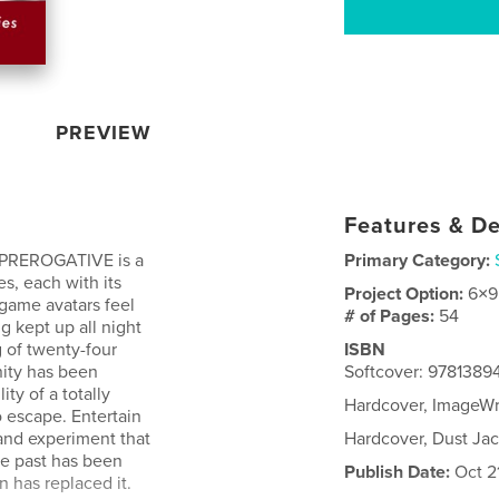
PREVIEW
Features & De
REROGATIVE is a
Primary Category:
es, each with its
Project Option:
6×9
 game avatars feel
# of Pages:
54
g kept up all night
g of twenty-four
ISBN
nity has been
Softcover: 9781389
ty of a totally
Hardcover, ImageW
to escape. Entertain
and experiment that
Hardcover, Dust Ja
he past has been
Publish Date:
Oct 21
 has replaced it.