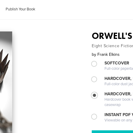
Publish Your Book
ORWELL'S
Eight Science Fictio
by
Frank Elkins
SOFTCOVER
Full-color paperb
HARDCOVER, 
Full-color dust ja
HARDCOVER,
Hardcover book wi
casewrap
INSTANT PDF
Viewable on any