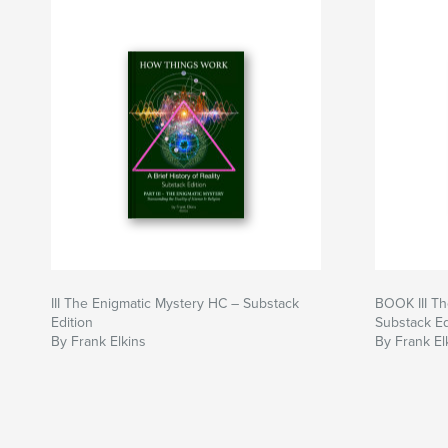
III The Enigmatic Mystery HC – Substack
BOOK III Th
Edition
Substack Ed
By Frank Elkins
By Frank El