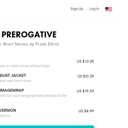
Sign Up
Log In
 PREROGATIVE
n Short Stories by Frank Elkins
US $10.29
ack on cover stock without flaps
DUST JACKET
US $21.29
cket over linen cover
 IMAGEWRAP
US $19.59
th full-color design printed directly on the
 VERSION
US $8.99
 device