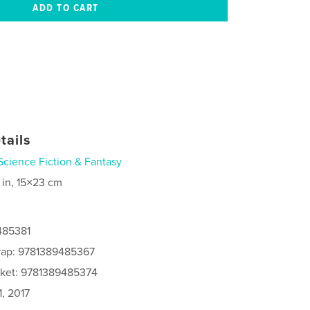
tails
Science Fiction & Fantasy
 in, 15×23 cm
485381
rap: 9781389485367
cket: 9781389485374
, 2017