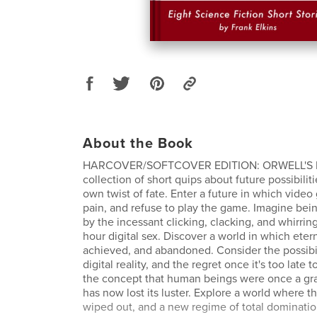
About the Book
HARCOVER/SOFTCOVER EDITION: ORWELL'S P
collection of short quips about future possibiliti
own twist of fate. Enter a future in which video
pain, and refuse to play the game. Imagine bein
by the incessant clicking, clacking, and whirrin
hour digital sex. Discover a world in which eter
achieved, and abandoned. Consider the possibili
digital reality, and the regret once it's too late 
the concept that human beings were once a gr
has now lost its luster. Explore a world where t
wiped out, and a new regime of total domination