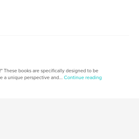
,
hort stories
futuristic. sci-fi
 These books are specifically designed to be
de a unique perspective and...
Continue reading