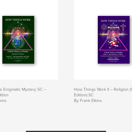
e Enigmatic Mystery SC –
How Things Work II – Religion 
ition
Edition) SC
kins
By Frank Elkins