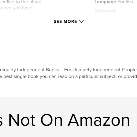
crifice to the bleak
Language
English
, when you have
Keywords
ught-provoking
,
 see what happens.
science fiction
s
SEE MORE
niquely Independent Books – For Uniquely Independent People!"
e best single book you can read on a particular subject, or provi
s Not On Amazon