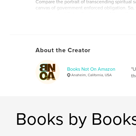
Compare the portrait of transcending spiritual sa
canvas of government enforced obligation. So
some time to kill, try slipping one of these tho
projectiles into the chamber of your brain and
Author website
http://www.visualpoetrycorner.com
About the Creator
Books Not On Amazon
"U
Anaheim, California, USA
th
Books by Book