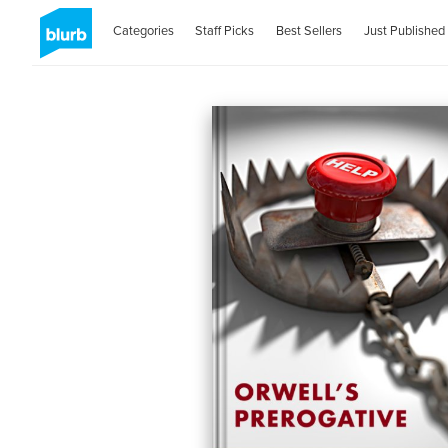
Categories
Staff Picks
Best Sellers
Just Published