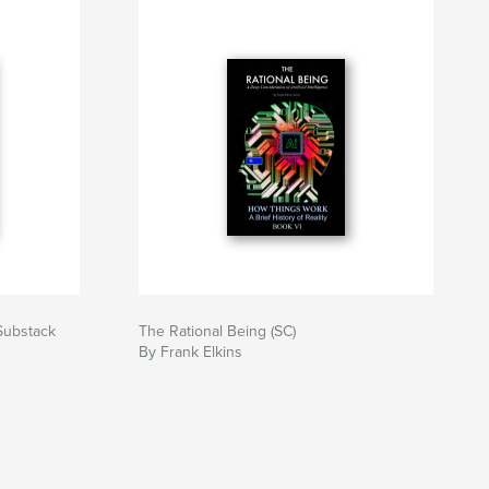
(Substack
The Rational Being (SC)
By Frank Elkins