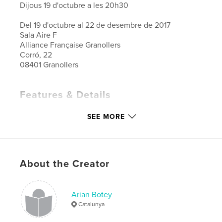
Dijous 19 d'octubre a les 20h30
Del 19 d'octubre al 22 de desembre de 2017
Sala Aire F
Alliance Française Granollers
Corró, 22
08401 Granollers
Features & Details
Primary Category:
Arts & Photography Books
SEE MORE
Project Option:
Standard Landscape, 10×8 in, 25×20
cm
# of Pages:
30
Publish Date:
Oct 24, 2017
About the Creator
Language
French
Keywords
Arian Botey
,
,
txt
arian botey
aliança francesa
Catalunya