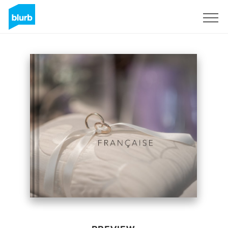
Sign Up