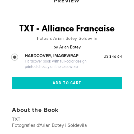
PREVIEW
TXT - Alliance Française
Fotos d'Arian Botey Soldevila
by
Arian Botey
HARDCOVER, IMAGEWRAP
US $46.64
Hardcover book with full-color design
printed directly on the casewrap
About the Book
TXT
Fotografies d'Arian Botey i Soldevila