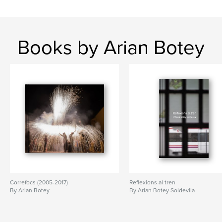
Books by Arian Botey
Correfocs (2005-2017)
Reflexions al tren
By Arian Botey
By Arian Botey Soldevila