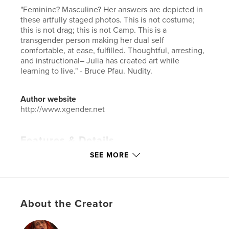
"Feminine? Masculine? Her answers are depicted in
these artfully staged photos. This is not costume;
this is not drag; this is not Camp. This is a
transgender person making her dual self
comfortable, at ease, fulfilled. Thoughtful, arresting,
and instructional– Julia has created art while
learning to live." - Bruce Pfau. Nudity.
Author website
http://www.xgender.net
Features & Details
SEE MORE
Primary Category:
LGBTQIA+
Additional Categories
Fine Art Photography
Project Option:
Large Square, 12×12 in, 30×30 cm
# of Pages:
90
About the Creator
ISBN
Hardcover, ImageWrap: 9781389311284