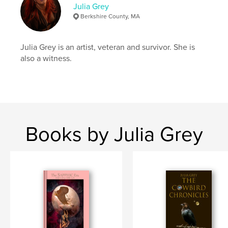
Julia Grey
Hardcover, Dust Jacket: 9781389311277
Berkshire County, MA
Publish Date:
Nov 23, 2017
Language
English
Julia Grey is an artist, veteran and survivor. She is
Keywords
also a witness.
,
,
,
photos
transgender
self portrait
depression
Books by Julia Grey