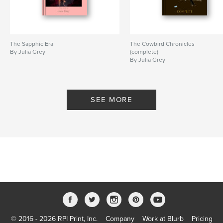
The Sapphic Era
The Cowbird Chronicles
By Julia Grey
(complete)
By Julia Grey
SEE MORE
© 2016 - 2026 RPI Print, Inc.
Company
Work at Blurb
Pricing