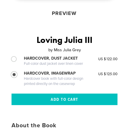
PREVIEW
Loving Julia III
by
Miss Julia Grey
HARDCOVER, DUST JACKET
US $122.00
Full-color dust jacket over linen cover
HARDCOVER, IMAGEWRAP
US $125.00
Hardcover book with full-color design
printed directly on the casewrap
About the Book