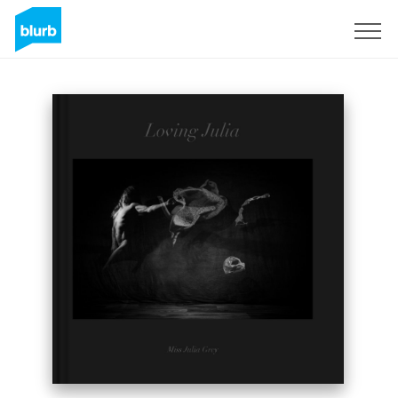
Sign Up