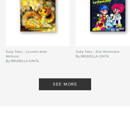
Zuby Tales - La notte delle
Zuby Tales - Zoe Veterinaria
Meteore
By BRUNELLA IONTA
By BRUNELLA IONTA
SEE MORE