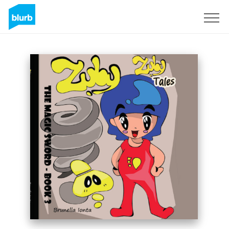
Sign Up