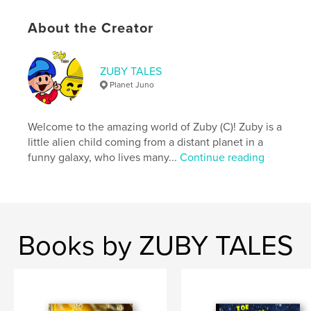
Publish Date:
Jan 09, 2018
Language
English
About the Creator
Keywords
,
,
,
,
Zuby tales
Flor
trip
planet
ZUBY TALES
Planet Juno
,
,
,
juno
Yos
adventures
rebus
Welcome to the amazing world of Zuby (C)! Zuby is a
,
games
,
magic sword
,
destiny
little alien child coming from a distant planet in a
funny galaxy, who lives many...
Continue reading
Books by ZUBY TALES