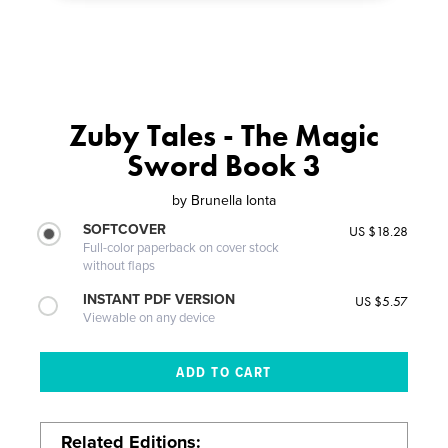
Zuby Tales - The Magic
Sword Book 3
by
Brunella Ionta
SOFTCOVER
US $18.28
Full-color paperback on cover stock
without flaps
INSTANT PDF VERSION
US $5.57
Viewable on any device
Related Editions