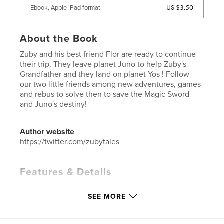
US $3.50
Ebook, Apple iPad format
About the Book
Zuby and his best friend Flor are ready to continue
their trip. They leave planet Juno to help Zuby's
Grandfather and they land on planet Yos ! Follow
our two little friends among new adventures, games
and rebus to solve then to save the Magic Sword
and Juno's destiny!
Author website
https://twitter.com/zubytales
Features & Details
Primary Category:
Children’s Books
SEE MORE
Project Option:
Small Square, 7×7 in, 18×18 cm
# of Pages:
20