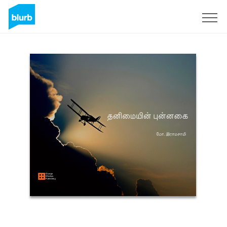
Sign Up