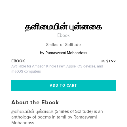
தனிமையின் புன்னகை
Ebook
Smiles of Solitude
by
Ramaswami Mohandoss
US
$1.99
EBOOK
Available for Amazon Kindle Fire®, Apple iOS devices, and
macOS computers
About the Ebook
தனிமையின் புன்னகை (Smiles of Solitude) is an
anthology of poems in tamil by Ramaswami
Mohandoss