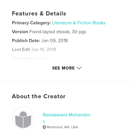
Features & Details
Primary Category:
Literature & Fiction Books
Version
Fixed-layout ebook, 30 pgs
Publish Date:
Jan 09, 2018
Last Edit
Jan 14, 2018
Language
English
Keywords
SEE MORE
,
,
,
tamil
poetry
smiles of solitude
philosophy
About the Creator
Ramaswami Mohandos
s
Redmond, WA, USA