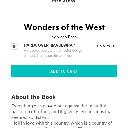
PREVIEW
Wonders of the West
by
Vlado Baca
HARDCOVER, IMAGEWRAP
US $168.10
Hardcover book with full-color design
printed directly on the casewrap
About the Book
Everything was played out against the beautiful
backdrop of nature, and it gave us exotic ideas that
seemed so distant.
I fell in love with this country, which is a country of