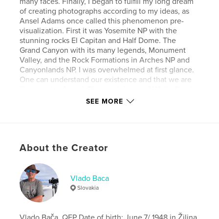
many faces. Finally, I began to fulfill my long dream
of creating photographs according to my ideas, as
Ansel Adams once called this phenomenon pre-
visualization. First it was Yosemite NP with the
stunning rocks El Capitan and Half Dome. The
Grand Canyon with its many legends, Monument
Valley, and the Rock Formations in Arches NP and
Canyonlands NP. I was overwhelmed at first glance.
One can understand our existence and that we are
like a grain of sand. The sand dunes of White Sands
or Death Valley, creating unpredictable shapes and
SEE MORE
lines of alternating light and shadow. The wild
Pacific coast, from Big Sur to Olympic NP.
This is the intimate landscape of photographer
Vlado Baca.
About the Creator
Author website
http://www.vladobaca.sk
Vlado Baca
Slovakia
Features & Details
Vlado Bača, QEP Date of birth: June,7/ 1948 in Žilina,