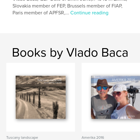
Primary Category:
Fine Art Photography
Slovakia member of FEP, Brussels member of FIAP,
Project Option:
Standard Landscape, 10×8 in, 25×20
Paris member of APFSR,...
Continue reading
cm
# of Pages:
158
Publish Date:
Feb 21, 2018
Language
English
Books by Vlado Baca
Keywords
,
,
,
Pacific coast
West
Dunes
Desert
Tuscany landscape
Amerika 2016