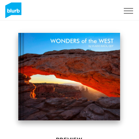
Sign Up