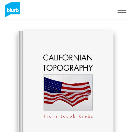
Sign Up