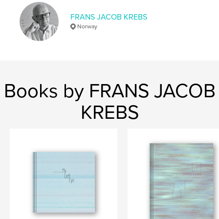
Language
English
FRANS JACOB KREBS
Keywords
Norway
,
,
,
landscape
cityscape
territory
California
Books by FRANS JACOB
KREBS