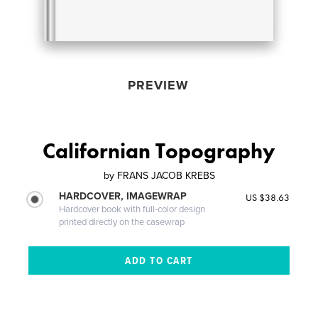
PREVIEW
Californian Topography
by
FRANS JACOB KREBS
HARDCOVER, IMAGEWRAP
US $38.63
Hardcover book with full-color design
printed directly on the casewrap