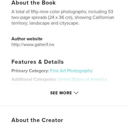
About the Book
A total of fifty-nine color photographs, including 53
two-page spreads (24 x 36 cm), showing Californian
territory; landscape and cityscape.
Author website
http://www.gallerif.no
Features & Details
Primary Category:
Fine Art Photography
Additional Categories
United States of America
(USA)
,
California
SEE MORE
Project Option:
8×10 in, 20×25 cm
# of Pages:
116
ISBN
Hardcover, ImageWrap: 9781388739003
About the Creator
Publish Date:
Mar 20, 2018