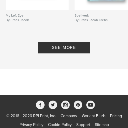
My Left Eye
Speilverk
By Frans Jacob
By Frans Jacob Krebs
SEE MORE
© 2016 - 2026 RPI Print, Inc.
Company
Work at Blurb
Pricing
Privacy Policy
Cookie Policy
Support
Sitemap