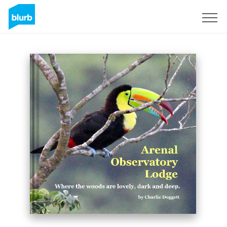
Sign Up