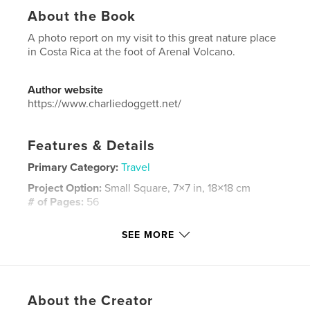
About the Book
A photo report on my visit to this great nature place
in Costa Rica at the foot of Arenal Volcano.
Author website
https://www.charliedoggett.net/
Features & Details
Primary Category:
Travel
Project Option:
Small Square, 7×7 in, 18×18 cm
# of Pages:
56
Publish Date:
May 13, 2018
SEE MORE
Language
English
Keywords
,
,
,
,
arenal volcano
birds
monkeys
nature
About the Creator