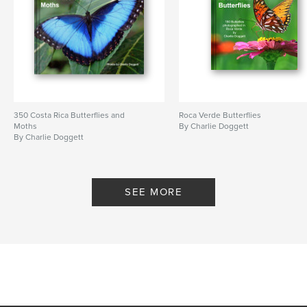
350 Costa Rica Butterflies and
Roca Verde Butterflies
Moths
By Charlie Doggett
By Charlie Doggett
SEE MORE