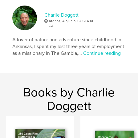
costa rica
Charlie Doggett
Atenas, Alajuela, COSTA RI
CA
A lover of nature and adventure since childhood in
Arkansas, I spent my last three years of employment
as a missionary in The Gambia,...
Continue reading
Books by Charlie
Doggett