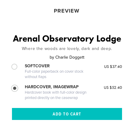
PREVIEW
Arenal Observatory Lodge
Where the woods are lovely, dark and deep.
by
Charlie Doggett
SOFTCOVER
US $37.40
Full-color paperback on cover stock
without flaps
HARDCOVER, IMAGEWRAP
US $52.40
Hardcover book with full-color design
printed directly on the casewrap