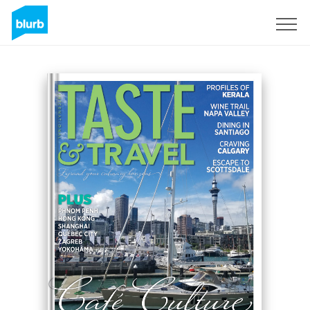
Sign Up