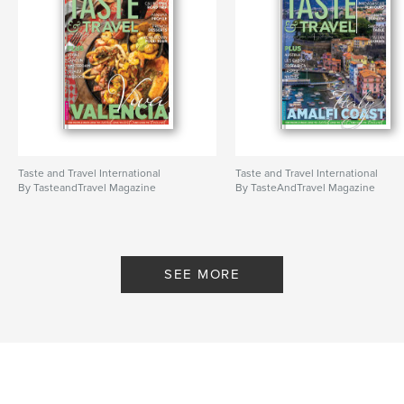
Taste and Travel International
Taste and Travel International
By TasteandTravel Magazine
By TasteAndTravel Magazine
SEE MORE