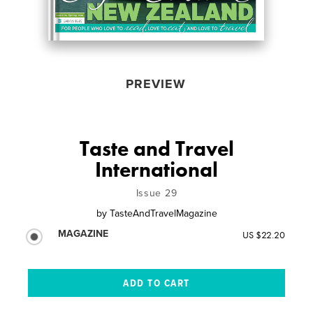
PREVIEW
Taste and Travel
International
Issue 29
by
TasteAndTravelMagazine
MAGAZINE
US $22.20