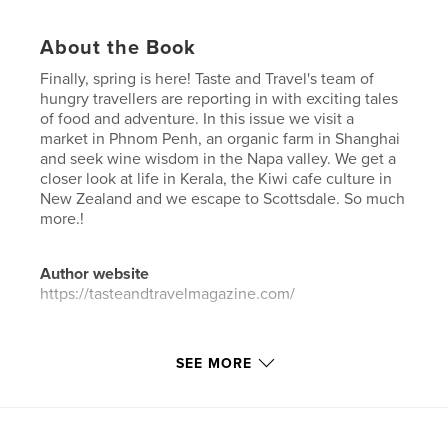
About the Book
Finally, spring is here! Taste and Travel's team of
hungry travellers are reporting in with exciting tales
of food and adventure. In this issue we visit a
market in Phnom Penh, an organic farm in Shanghai
and seek wine wisdom in the Napa valley. We get a
closer look at life in Kerala, the Kiwi cafe culture in
New Zealand and we escape to Scottsdale. So much
more.!
Author website
https://tasteandtravelmagazine.com/
Features & Details
SEE MORE
Primary Category:
Travel
Additional Categories
Cookbooks & Recipe Books
Project Option:
US Letter, 8.5×11 in, 22×28 cm