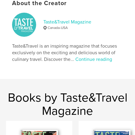
About the Creator
# of Pages:
96
Publish Date:
May 22, 2018
Taste&Travel Magazine
Language
English
Canada-USA
Keywords
,
,
recipes
cooking classes
Culinary tourism
Taste&Travel is an inspiring magazine that focuses
exclusively on the exciting and delicious world of
culinary travel. Discover the...
Continue reading
Books by Taste&Travel
Magazine