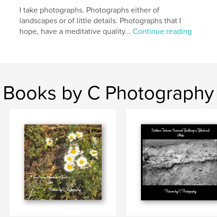
,
,
,
Savannah
Georgia
Spanish Moss
trees
I take photographs. Photographs either of
landscapes or of little details. Photographs that I
,
nature
hope, have a meditative quality...
Continue reading
Books by C Photography