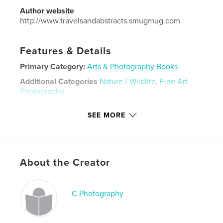
Author website
http://www.travelsandabstracts.smugmug.com
Features & Details
Primary Category:
Arts & Photography Books
Additional Categories
Nature / Wildlife
,
Fine Art
Photography
Project Option:
Small Square, 7×7 in, 18×18 cm
SEE MORE
# of Pages:
30
ISBN
Hardcover, ImageWrap: 9781388261900
Hardcover, Dust Jacket: 9781388261887
About the Creator
Softcover: 9781388261894
Publish Date:
Jun 28, 2018
C Photography
Language
English
Keywords