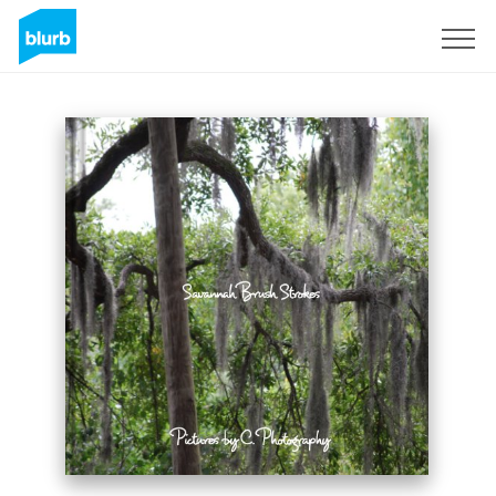
Sign Up