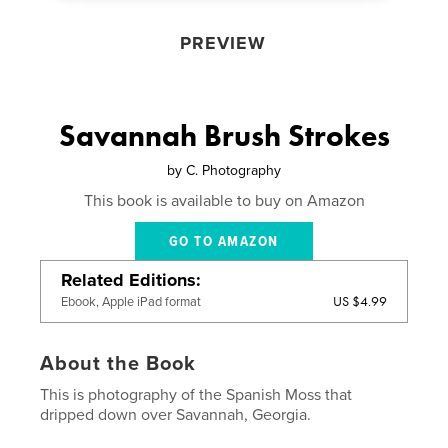
PREVIEW
Savannah Brush Strokes
by
C. Photography
This book is available to buy on Amazon
GO TO AMAZON
Related Editions
US $4.99
Ebook, Apple iPad format
About the Book
This is photography of the Spanish Moss that
dripped down over Savannah, Georgia.