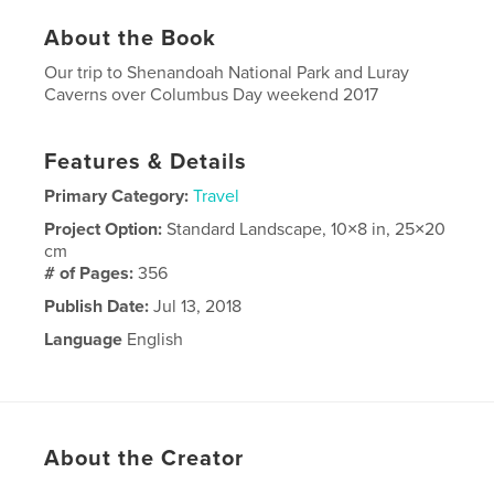
About the Book
Our trip to Shenandoah National Park and Luray
Caverns over Columbus Day weekend 2017
Features & Details
Primary Category:
Travel
Project Option:
Standard Landscape, 10×8 in, 25×20
cm
# of Pages:
356
Publish Date:
Jul 13, 2018
Language
English
About the Creator