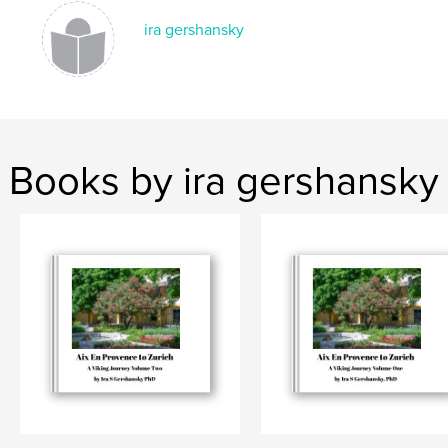
ira gershansky
Books by ira gershansky