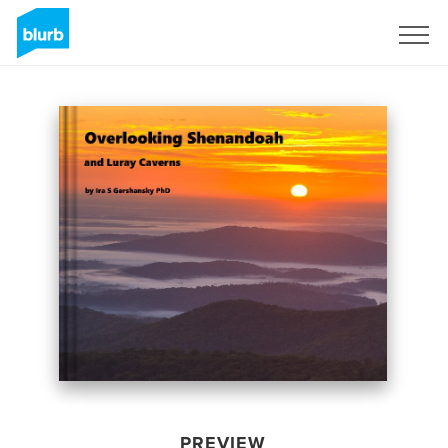
Sign Up
PREVIEW