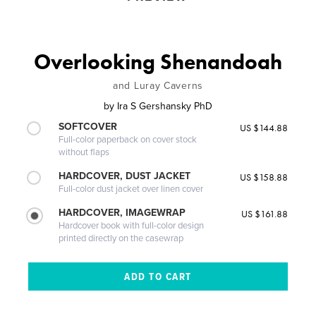
Overlooking Shenandoah
and Luray Caverns
by
Ira S Gershansky PhD
SOFTCOVER
US $144.88
Full-color paperback on cover stock
without flaps
HARDCOVER, DUST JACKET
US $158.88
Full-color dust jacket over linen cover
HARDCOVER, IMAGEWRAP
US $161.88
Hardcover book with full-color design
printed directly on the casewrap