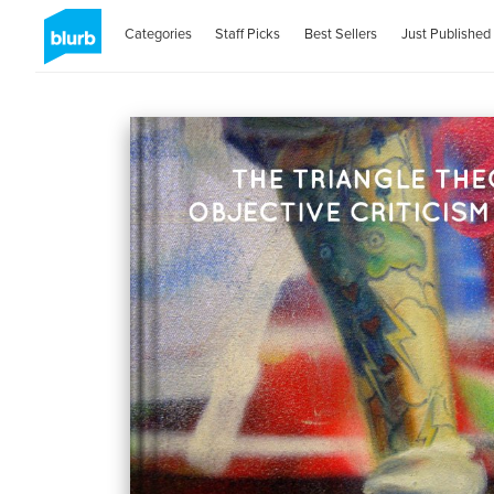
Categories
Staff Picks
Best Sellers
Just Published