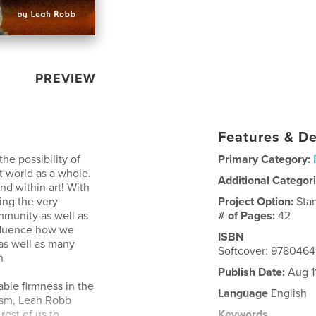
PREVIEW
Features & De
he possibility of
Primary Category:
t world as a whole.
Additional Categor
kind within art! With
ing the very
Project Option:
Sta
ommunity as well as
# of Pages:
42
nfluence how we
ISBN
as well as many
Softcover: 978046
n
Publish Date:
Aug 1
lable firmness in the
Language
English
cism, Leah Robb
rest of us to
Keywords