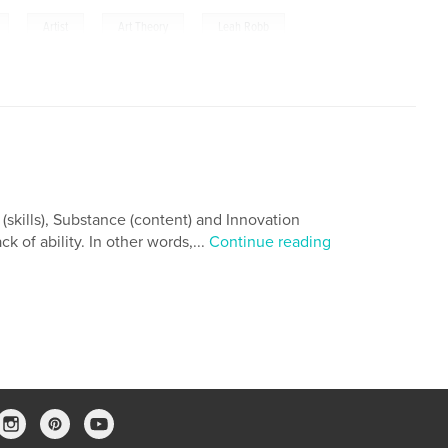
,
,
,
Artist
Art Theory
Leah Robb
 (skills), Substance (content) and Innovation
ck of ability. In other words,...
Continue reading