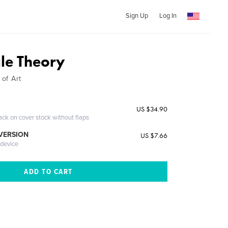
Sign Up
Log In
gle Theory
 of Art
US $34.90
ack on cover stock without flaps
 VERSION
US $7.66
 device