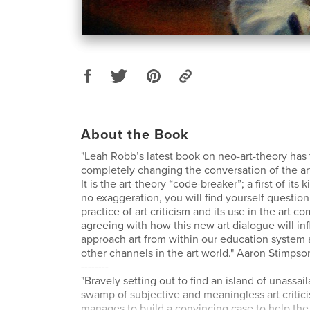
About the Book
"Leah Robb’s latest book on neo-art-theory has t
completely changing the conversation of the ar
It is the art-theory “code-breaker”; a first of its 
no exaggeration, you will find yourself question
practice of art criticism and its use in the art c
agreeing with how this new art dialogue will i
approach art from within our education system 
other channels in the art world." Aaron Stimpso
--------
"Bravely setting out to find an island of unassai
swamp of subjective and meaningless art criti
manages to build a convincing case to help the 