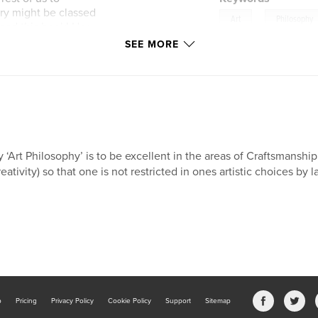
ery might be classed
,
Art
Philosophy
 read this book! Her
ing, but neither
SEE MORE
n unforgettable
 ‘Art Philosophy’ is to be excellent in the areas of Craftsmanship
reativity) so that one is not restricted in ones artistic choices by la
b
Pricing
Privacy Policy
Cookie Policy
Support
Sitemap