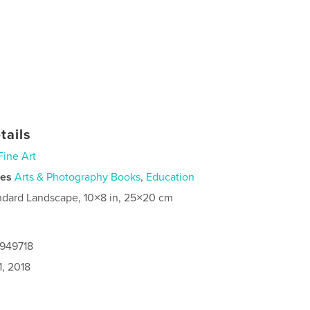
tails
Fine Art
ies
Arts & Photography Books
,
Education
ndard Landscape, 10×8 in, 25×20 cm
4949718
1, 2018