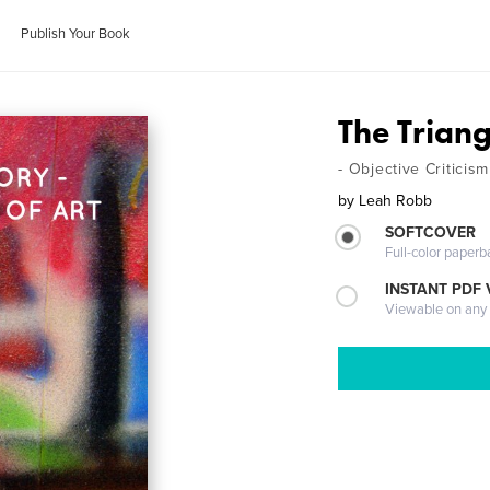
Publish Your Book
The Trian
- Objective Criticism
by
Leah Robb
SOFTCOVER
Full-color paperb
INSTANT PDF
Viewable on any