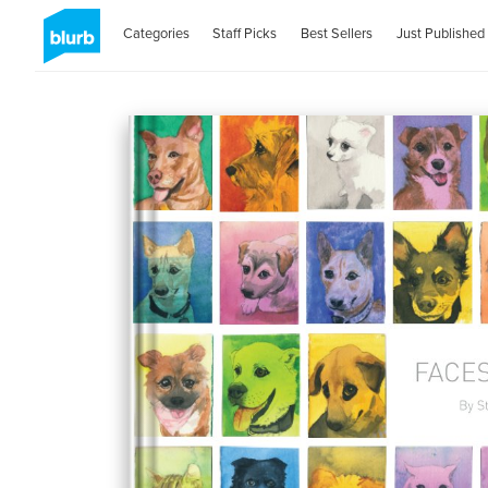
Categories
Staff Picks
Best Sellers
Just Published