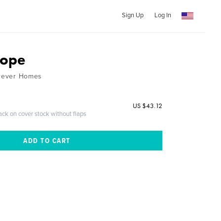
Sign Up
Log In
Hope
orever Homes
US $43.12
ack on cover stock without flaps