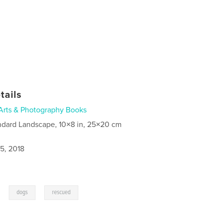
tails
Arts & Photography Books
ndard Landscape, 10×8 in, 25×20 cm
5, 2018
,
,
dogs
rescued