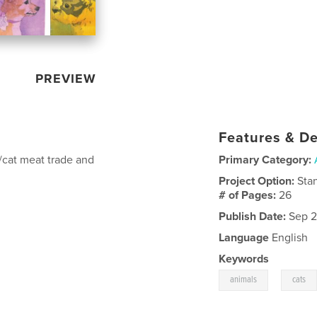
PREVIEW
Features & De
/cat meat trade and
Primary Category:
Project Option:
Sta
# of Pages:
26
Publish Date:
Sep 2
Language
English
Keywords
,
animals
cats