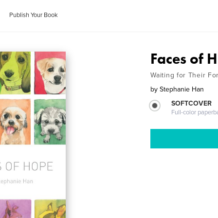
Publish Your Book
Faces of 
Waiting for Their F
by
Stephanie Han
SOFTCOVER
Full-color paperb