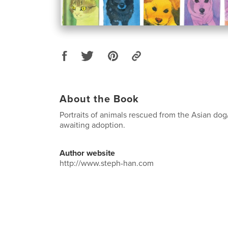
About the Book
Portraits of animals rescued from the Asian dog
awaiting adoption.
Author website
http://www.steph-han.com