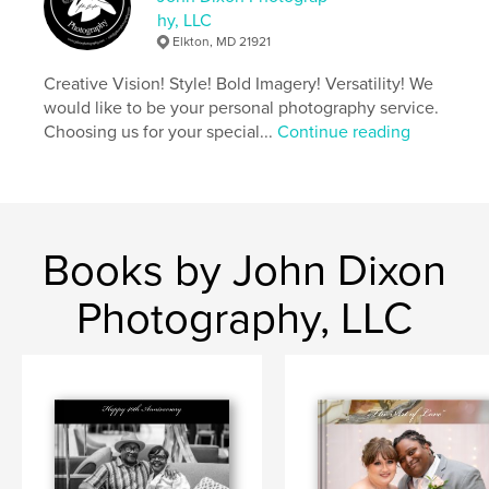
hy, LLC
Elkton, MD 21921
Creative Vision! Style! Bold Imagery! Versatility! We
would like to be your personal photography service.
Choosing us for your special...
Continue reading
Books by John Dixon
Photography, LLC