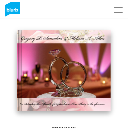
Sign Up