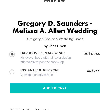
PREVIEW
Gregory D. Saunders -
Melissa A. Allen Wedding
Gregory & Melissa Wedding Book
by
John Dixon
HARDCOVER, IMAGEWRAP
US $170.00
Hardcover book with full-color design
printed directly on the casewrap
INSTANT PDF VERSION
US $9.99
Viewable on any device