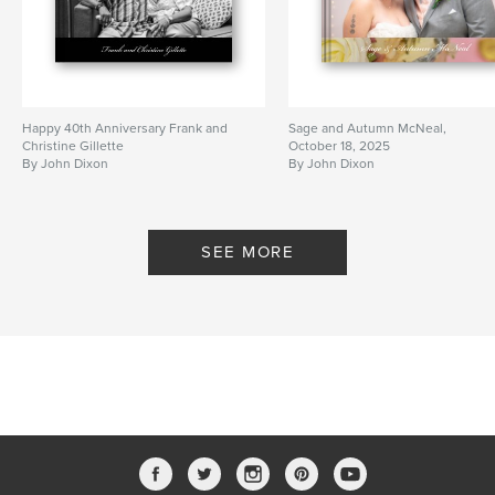
Happy 40th Anniversary Frank and
Sage and Autumn McNeal,
Christine Gillette
October 18, 2025
By John Dixon
By John Dixon
SEE MORE