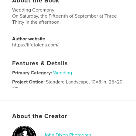
About the Book
Wedding Ceremony
On Saturday, the Fifteenth of September at Three
Thirty in the afternoon.
Author website
https://lifetolens.com/
Features & Details
Primary Category:
Wedding
Project Option:
Standard Landscape, 10×8 in, 25×20
cm
# of Pages:
240
Publish Date:
Oct 06, 2018
Language
English
About the Creator
John Dixon Photograp