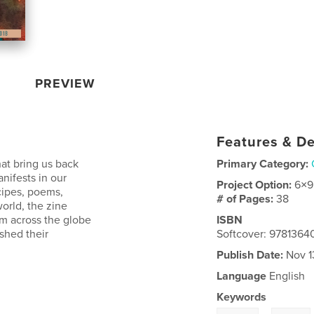
PREVIEW
Features & De
hat bring us back
Primary Category:
ifests in our
Project Option:
6×9
ecipes, poems,
# of Pages:
38
world, the zine
om across the globe
ISBN
ished their
Softcover: 9781364
Publish Date:
Nov 1
Language
English
Keywords