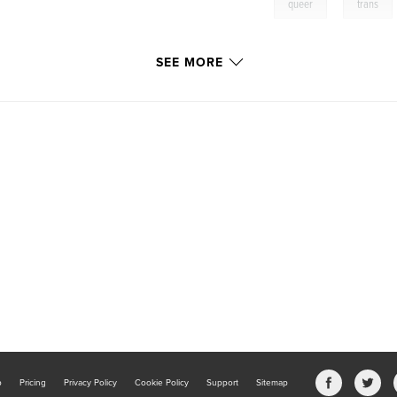
,
queer
trans
SEE MORE
b
Pricing
Privacy Policy
Cookie Policy
Support
Sitemap