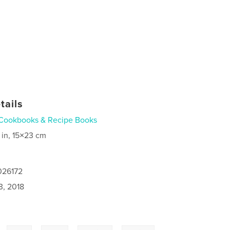
tails
Cookbooks & Recipe Books
 in, 15×23 cm
026172
3, 2018