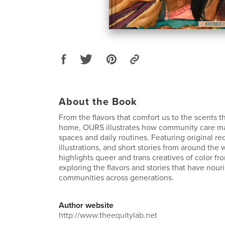
About the Book
From the flavors that comfort us to the scents t
home, OURS illustrates how community care man
spaces and daily routines. Featuring original r
illustrations, and short stories from around the 
highlights queer and trans creatives of color fr
exploring the flavors and stories that have nour
communities across generations.
Author website
http://www.theequitylab.net