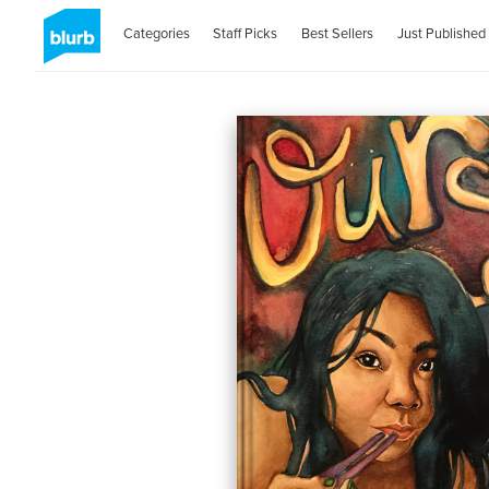
Categories
Staff Picks
Best Sellers
Just Published