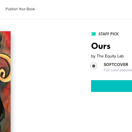
Publish Your Book
STAFF PICK
Ours
by
The Equity Lab
SOFTCOVER
Full-color paperb