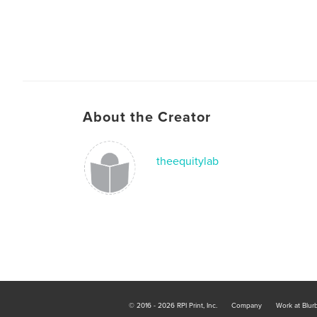
About the Creator
theequitylab
© 2016 - 2026 RPI Print, Inc.
Company
Work at Blur