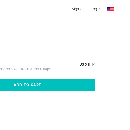
Sign Up
Log In
US $11.14
ack on cover stock without flaps