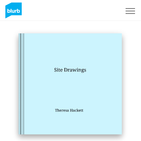
Sign Up