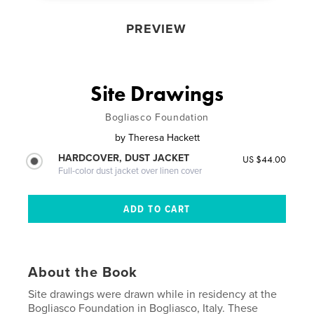
PREVIEW
Site Drawings
Bogliasco Foundation
by
Theresa Hackett
HARDCOVER, DUST JACKET
US $44.00
Full-color dust jacket over linen cover
About the Book
Site drawings were drawn while in residency at the
Bogliasco Foundation in Bogliasco, Italy. These