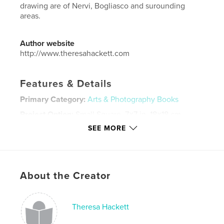
drawing are of Nervi, Bogliasco and surounding
areas.
Author website
http://www.theresahackett.com
Features & Details
Primary Category:
Arts & Photography Books
Project Option:
Small Square, 7×7 in, 18×18 cm
# of Pages:
40
SEE MORE
ISBN
Hardcover, Dust Jacket: 9781364039790
Publish Date:
Nov 15, 2018
About the Creator
Language
English
Keywords
Theresa Hackett
,
,
drawings
color
line