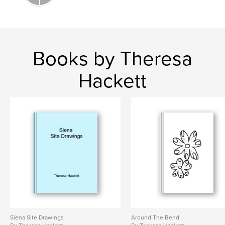
Books by Theresa
Hackett
Siena Site Drawings
Around The Bend