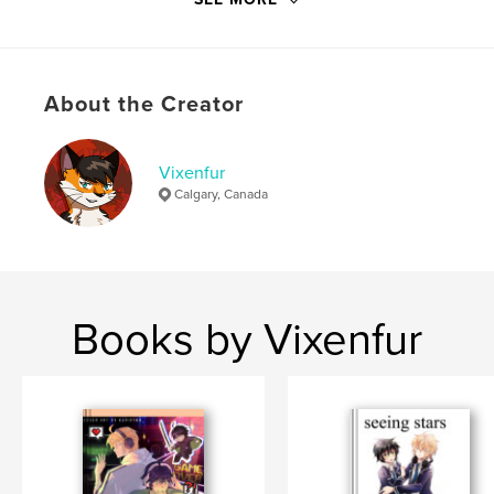
ISBN
Hardcover, Dust Jacket: 9780368136399
Softcover: 9780368136382
About the Creator
Hardcover, ImageWrap: 9780368136375
Publish Date:
Jan 12, 2019
Vixenfur
Language
English
Calgary, Canada
Books by Vixenfur