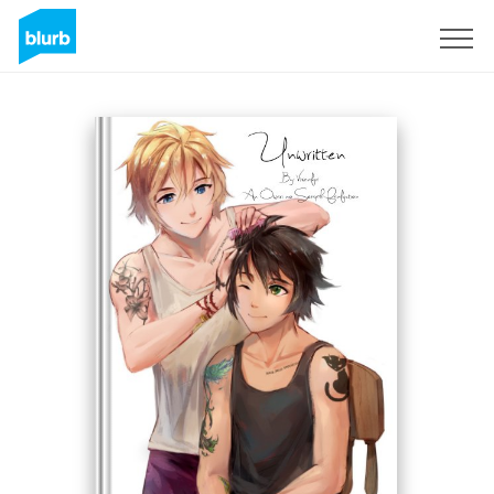
Sign Up