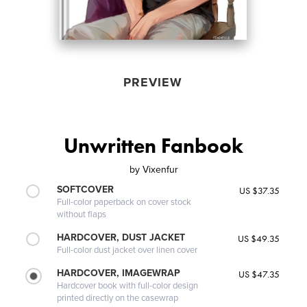
PREVIEW
Unwritten Fanbook
by
Vixenfur
SOFTCOVER
US $37.35
Full-color paperback on cover stock
without flaps
HARDCOVER, DUST JACKET
US $49.35
Full-color dust jacket over linen cover
HARDCOVER, IMAGEWRAP
US $47.35
Hardcover book with full-color design
printed directly on the casewrap