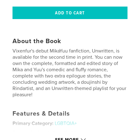
About the Book
Vixenfur's debut MikaYuu fanfiction, Unwritten, is
available for the second time in print. You can now
own the complete, formatted and edited story of
Mika and Yuu's comedic and fluffy romance,
complete with two extra epilogue stories, the
concluding wedding artwork, a doujinshi by
Rindartist, and an Unwritten-themed playlist for your
pleasure!
Features & Details
Primary Category:
LGBTQIA+
Project Option:
6×9 in, 15×23 cm
# of Pages:
480
SEE MORE