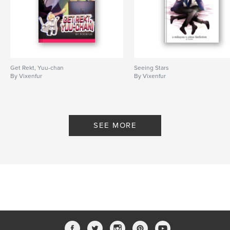
Get Rekt, Yuu-chan
Seeing Stars
By Vixenfur
By Vixenfur
SEE MORE