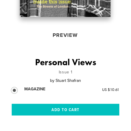
PREVIEW
Personal Views
Issue 1
by
Stuart Shafran
MAGAZINE
US $10.61