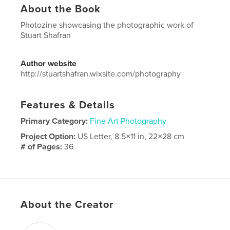
About the Book
Photozine showcasing the photographic work of
Stuart Shafran
Author website
http://stuartshafran.wixsite.com/photography
Features & Details
Primary Category:
Fine Art Photography
Project Option:
US Letter, 8.5×11 in, 22×28 cm
# of Pages:
36
Publish Date:
Jan 16, 2019
Language
English
Keywords
About the Creator
,
,
Photography
Images
Photographic