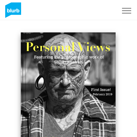
Sign Up