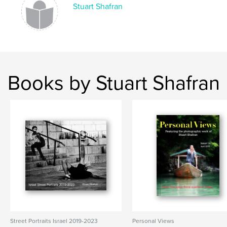
Stuart Shafran
Books by Stuart Shafran
Street Portraits Israel 2019-2023
Personal Views