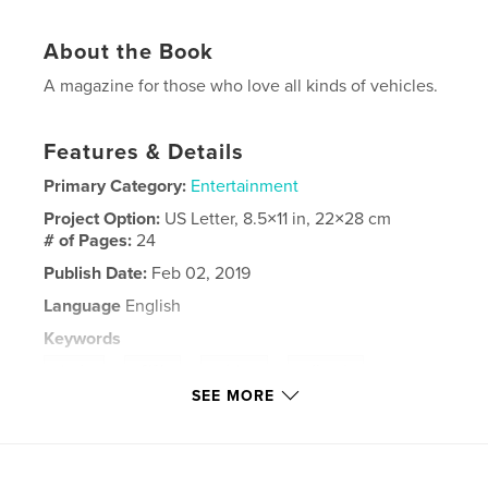
About the Book
A magazine for those who love all kinds of vehicles.
Features & Details
Primary Category:
Entertainment
Project Option:
US Letter, 8.5×11 in, 22×28 cm
# of Pages:
24
Publish Date:
Feb 02, 2019
Language
English
Keywords
,
,
,
,
truck
SUV
winter
off road
SEE MORE
vehicle