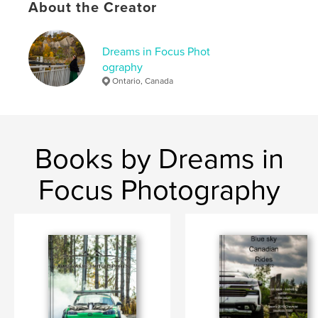
About the Creator
Dreams in Focus Phot
ography
Ontario, Canada
Books by Dreams in
Focus Photography