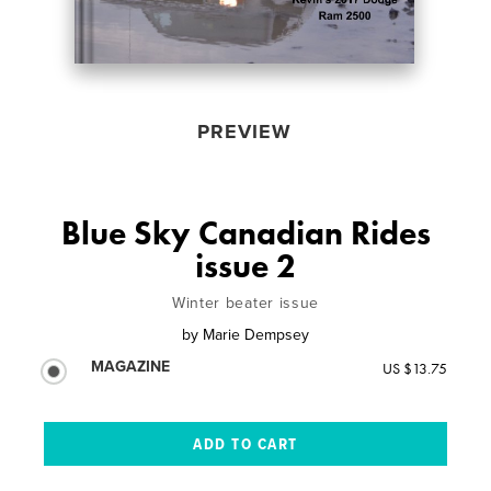
PREVIEW
Blue Sky Canadian Rides
issue 2
Winter beater issue
by
Marie Dempsey
MAGAZINE
US $13.75