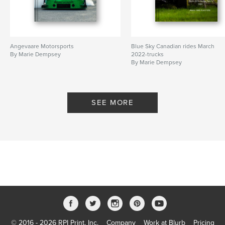
Angevaare Motorsports
Blue Sky Canadian rides March
By Marie Dempsey
2022-trucks
By Marie Dempsey
SEE MORE
© 2016 - 2026 RPI Print, Inc.
Company
Work at Blurb
Pricing