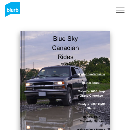
Sign Up