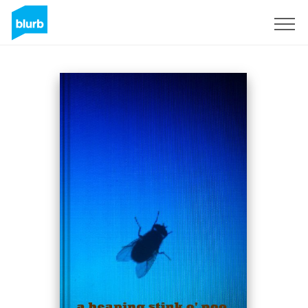
Sign Up