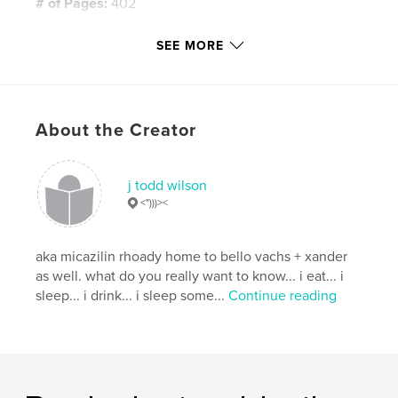
# of Pages:
402
Publish Date:
Mar 31, 2019
SEE MORE
Language
English
Keywords
,
,
,
,
poo
humor
stink
teacher
About the Creator
,
murder
revenge
j todd wilson
<")))><
aka micazilin rhoady home to bello vachs + xander
as well. what do you really want to know... i eat... i
sleep... i drink... i sleep some...
Continue reading