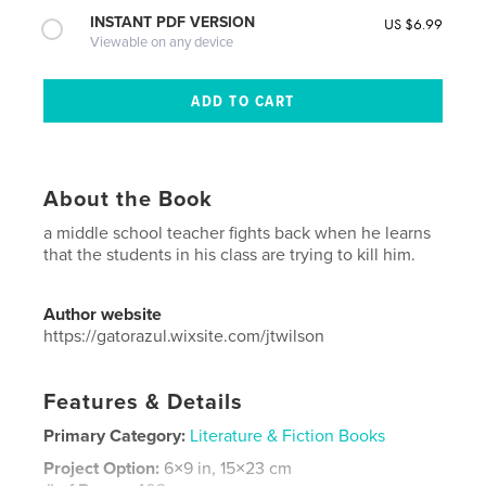
INSTANT PDF VERSION
US $6.99
Viewable on any device
About the Book
a middle school teacher fights back when he learns
that the students in his class are trying to kill him.
Author website
https://gatorazul.wixsite.com/jtwilson
Features & Details
Primary Category:
Literature & Fiction Books
Project Option:
6×9 in, 15×23 cm