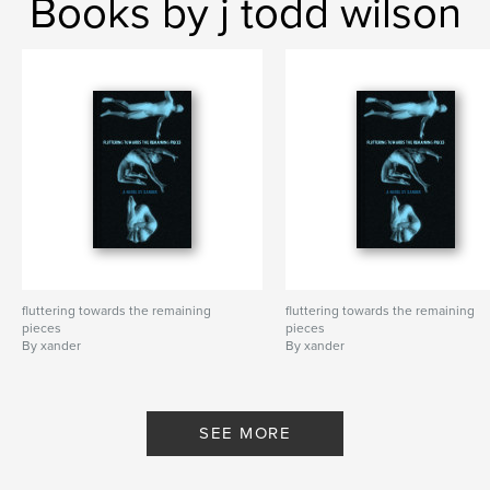
Books by j todd wilson
fluttering towards the remaining
fluttering towards the remaining
pieces
pieces
By xander
By xander
SEE MORE