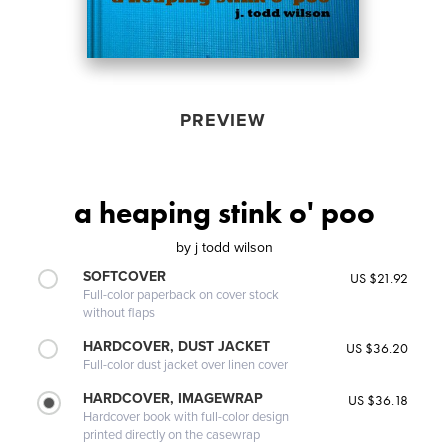
PREVIEW
a heaping stink o' poo
by
j todd wilson
SOFTCOVER
US $21.92
Full-color paperback on cover stock
without flaps
HARDCOVER, DUST JACKET
US $36.20
Full-color dust jacket over linen cover
HARDCOVER, IMAGEWRAP
US $36.18
Hardcover book with full-color design
printed directly on the casewrap