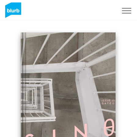
Sign Up