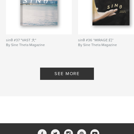
Primary Category:
Arts & Photography Books
Project Option:
US Letter, 8.5×11 in, 22×28 cm
# of Pages:
64
Publish Date:
May 05, 2019
Language
English
sinθ #37 "VAST 大"
sinθ #36 “MIRAGE 幻”
By Sine Theta Magazine
By Sine Theta Magazine
Keywords
,
,
creative writing
China
diaspora
SEE MORE