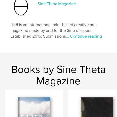
exploring the spaces we occupy, the fantastical
Sine Theta Magazine
artwork in this issue includes the Augmented
Chinatown project by Donald Shek and pieces by
Marquisha Lu, Anita Yan Wong, Megan Lim, and
more! Other works include breath-taking poetry
sinθ is an international print-based creative arts
accompanied by vivid photography of spaces
magazine made by and for the Sino diaspora.
between the earth and the sky.
Established 2016. Submissions...
Continue reading
Brought to you by our creators, staff and supporters,
“GATE” (口) opens us to spaces and territories, to
crossing borders and barriers, and to finding one’s
place and voice.
Books by Sine Theta
Front and back cover featuring works by Chunfeng
Lu.
Magazine
Author website
http://sinetheta.net
Features & Details