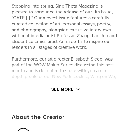
Stepping into spring, Sine Theta Magazine is
pleased to announce the release of our 11th issue,
"GATE 口." Our newest issue features a carefully-
curated collection of art, personal essays, poetry,
and photography, alongside exclusive interviews
with multimedia artist Professor Zhang Jian Jun and
student ceramics artist Annalee Tai to inspire our
readers in all stages of creative work.
Furthermore, our art director Elisabeth Siegel was
part of the WOW Maker Series discussion this past
month and is delighted to share with you an in-
depth profile of our New York stockist, Wing on Wo,
and its initiatives in preserving Sino creative culture.
SEE MORE
This issue is abundant in personal essays written by
Patricia Kelly Tan Yeo, Suan Quah, Claire Doran,
Jessica Chu and our editor-in-chief, Jiaqi Kang,
offering our readers a gateway to womanhood,
About the Creator
material culture, confining spaces, shaky boundaries
and unforgettable teenage angst. Running on the
blurred edges of reality and imagination and