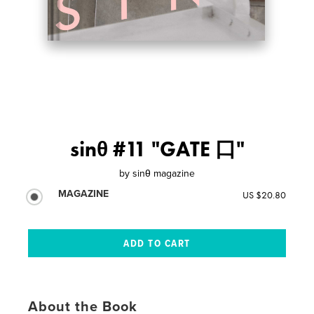
sinθ #11 "GATE 口"
by
sinθ magazine
MAGAZINE
US $20.80
About the Book