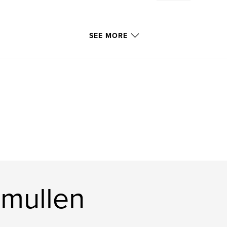
SEE MORE
mullen