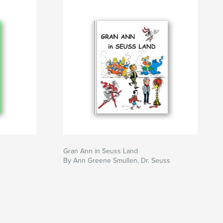
Gran Ann in Seuss Land
By Ann Greene Smullen, Dr. Seuss