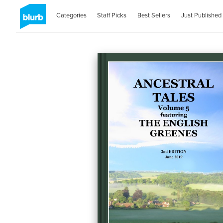
Categories
Staff Picks
Best Sellers
Just Published