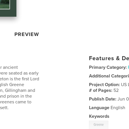
PREVIEW
Features & De
r ancient
Primary Category:
ere seated as early
Additional Categor
on is the first Lord
glish Greene
Project Option:
US 
n, Gillingham and
# of Pages:
52
nd prison in the
Publish Date:
Jun 0
Greenes came to
sett.
Language
English
Keywords
Greene