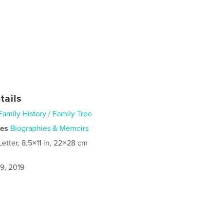
tails
Family History / Family Tree
ies
Biographies & Memoirs
Letter, 8.5×11 in, 22×28 cm
9, 2019