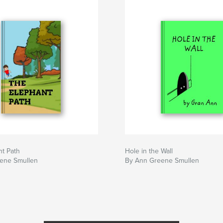
nt Path
Hole in the Wall
ene Smullen
By Ann Greene Smullen