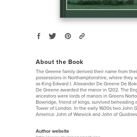
About the Book
The Greene family derived their name from thei
possessions in Northamptonshire, where they w
as King Edward I. Alexander De Greene De Boket
De Greene awarded the manor in 1202. The En
ancestors were lords of manors in Greens Norto
Bowridge, friend of kings, survived beheading a
Tower of London. In the early 1600s two John 
America: John of Warwick and John of Quidnes
Author website