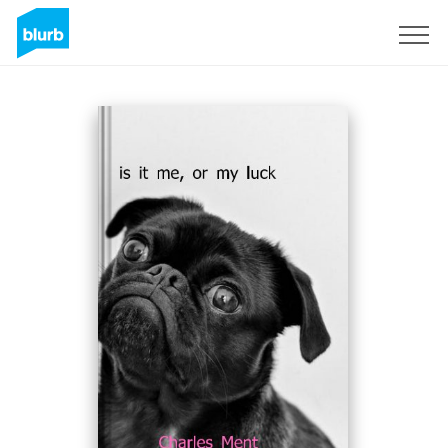
Sign Up