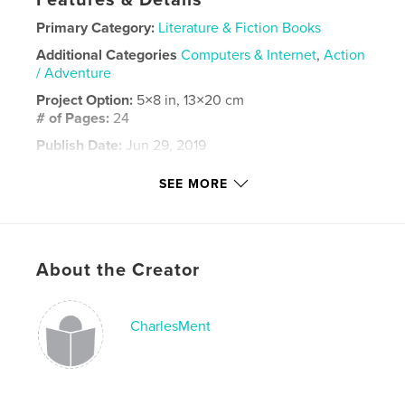
Features & Details
Primary Category:
Literature & Fiction Books
Additional Categories
Computers & Internet
,
Action
/ Adventure
Project Option:
5×8 in, 13×20 cm
# of Pages:
24
Publish Date:
Jun 29, 2019
Language
English
SEE MORE
Keywords
,
,
Best book
is it me or my luck
Charles Ment
About the Creator
CharlesMent