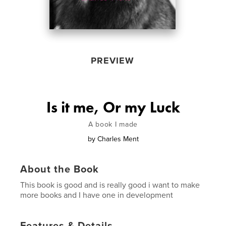
PREVIEW
Is it me, Or my Luck
A book I made
by
Charles Ment
About the Book
This book is good and is really good i want to make
more books and I have one in development