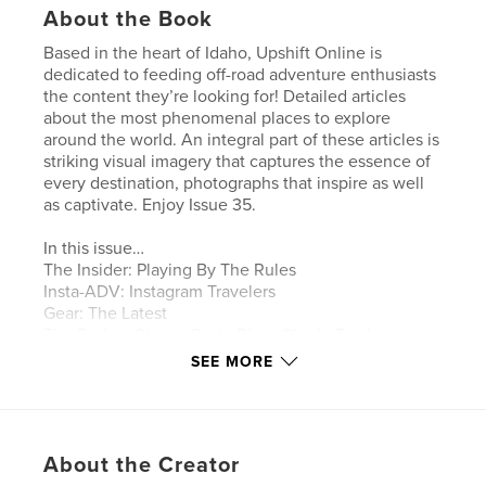
About the Book
Based in the heart of Idaho, Upshift Online is
dedicated to feeding off-road adventure enthusiasts
the content they’re looking for! Detailed articles
about the most phenomenal places to explore
around the world. An integral part of these articles is
striking visual imagery that captures the essence of
every destination, photographs that inspire as well
as captivate. Enjoy Issue 35.
In this issue…
The Insider: Playing By The Rules
Insta-ADV: Instagram Travelers
Gear: The Latest
The Perfect Storm: Costa Rican Single Track
Erzberg Rodeo: Experiencing KTM On Native Soil
SEE MORE
Tested: 100 Percent Armega Goggles
Tested: Nitro Mousse
Project Bike: 2019 KTM 500 EXC
Virginia City Grand Prix: Racing In The Wild West
About the Creator