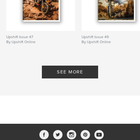
Upshift Issue 47
Upshift Issue 49
By Upshift Online
By Upshift Online
SEE MORE