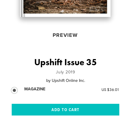
PREVIEW
Upshift Issue 35
July 2019
by
Upshift Online Inc.
MAGAZINE
US $36.01