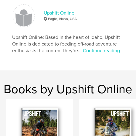
Author website
http://www.upshiftonline.com
Upshift Online
Eagle, Idaho, USA
Features & Details
Upshift Online: Based in the heart of Idaho, Upshift
Primary Category:
Action / Adventure
Online is dedicated to feeding off-road adventure
Project Option:
US Letter, 8.5×11 in, 22×28 cm
enthusiasts the content they’re...
Continue reading
# of Pages:
144
Publish Date:
Jul 10, 2019
Language
English
Keywords
Books by Upshift Online
,
,
Dualsport
Adventure
Motorcycle