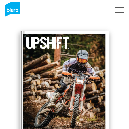
Sign Up